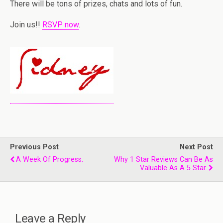
There will be tons of prizes, chats and lots of fun.
Join us!!
RSVP now
.
Previous Post
Next Post
A Week Of Progress.
Why 1 Star Reviews Can Be As
Valuable As A 5 Star.
Leave a Reply