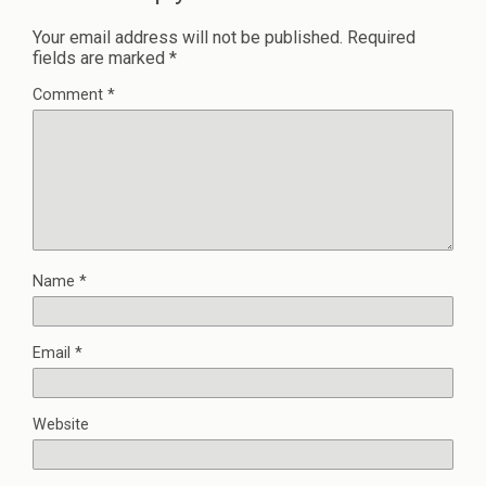
Your email address will not be published.
Required
fields are marked
*
Comment
*
Name
*
Email
*
Website