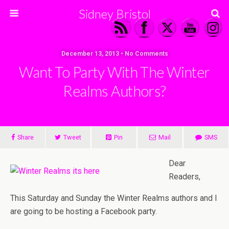
Sidney Bristol
December 13, 2013 • No Comments
Want To Party With The Winter
Realms Authors?
Share
Tweet
Pin
Mail
SMS
Dear
Readers,
This Saturday and Sunday the Winter Realms authors and I
are going to be hosting a Facebook party.