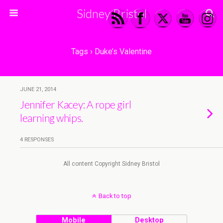
Sidney Bristol
Tags › Duke’s Valentine
JUNE 21, 2014
Jennifer Kacey: A rope girl
learning whips.
4 RESPONSES
All content Copyright Sidney Bristol
Back to top
Mobile
Desktop