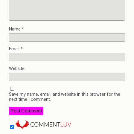
Name
*
Email
*
Website
Save my name, email, and website in this browser for the
next time I comment.