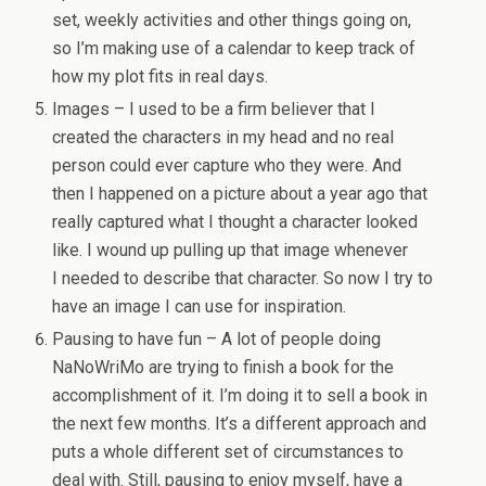
set, weekly activities and other things going on,
so I’m making use of a calendar to keep track of
how my plot fits in real days.
Images – I used to be a firm believer that I
created the characters in my head and no real
person could ever capture who they were. And
then I happened on a picture about a year ago that
really captured what I thought a character looked
like. I wound up pulling up that image whenever
I needed to describe that character. So now I try to
have an image I can use for inspiration.
Pausing to have fun – A lot of people doing
NaNoWriMo are trying to finish a book for the
accomplishment of it. I’m doing it to sell a book in
the next few months. It’s a different approach and
puts a whole different set of circumstances to
deal with. Still, pausing to enjoy myself, have a