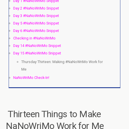
Day 1 #NaNoWriMo Snippet
Day 2 #NaNoWriMo Snippet
Day 3 #NaNoWriMo Snippet
Day 5 #NaNoWriMo Snippet
Day 6 #NaNoWriMo Snippet
Checking in #NaNoWriMo
Day 14 #NaNoWriMo Snippet
Day 15 #NaNoWriMo Snippet
Thursday Thirteen: Making #NaNoWriMo Work for
Me
NaNoWriMo Check-In!
Thirteen Things to Make
NaNoWriMo Work for Me