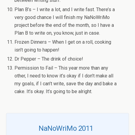
between writing stuff.
Plan B’s – I write a lot, and I write fast. There’s a
very good chance I will finish my NaNoWriMo
project before the end of the month, so I have a
Plan B to write on, you know, just in case.
Frozen Dinners – When I get on a roll, cooking
isn’t going to happen!
Dr Pepper – The drink of choice!
Permission to Fail – This year more than any
other, I need to know it’s okay if I don’t make all
my goals, if I can’t write, save the day and bake a
cake. It’s okay. It’s going to be alright.
NaNoWriMo 2011