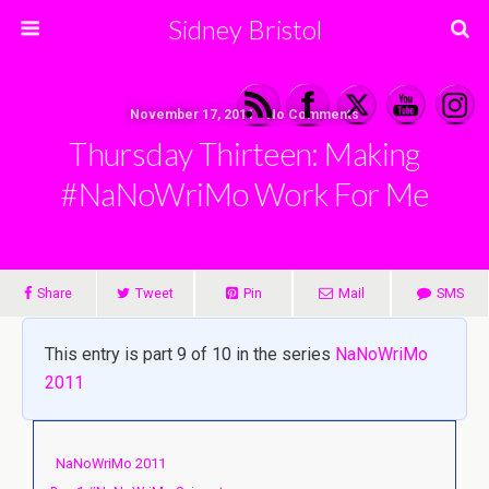
Sidney Bristol
November 17, 2011 • No Comments
Thursday Thirteen: Making
#NaNoWriMo Work For Me
Share
Tweet
Pin
Mail
SMS
This entry is part 9 of 10 in the series
NaNoWriMo
2011
NaNoWriMo 2011