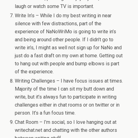
laugh or watch some TV is important.
Write In’s – While I do my best writing in near
silence with few distractions, part of the
experience of NaNoWriMo is going to write in’s
and being around other people. If I didn’t go to
write in’s, I might as well not sign up for NaNo and
just do a fast draft on my own at home. Getting out
to hang out with people and bump elbows is part
of the experience.
Writing Challenges – I have focus issues at times.
Majority of the time I can sit my butt down and
write, but it’s always fun to participate in writing
challenges either in chat rooms or on twitter or in
person. It’s a fun focus time.
Chat Room – I’m social, so I love hanging out at
writechat.net and chatting with the other authors