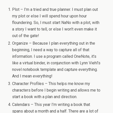
Plot – I’m a tried and true planner. I must plan out
my plot or else I will spend hour upon hour
floundering. So, I must start NaNo with a plot, with
a story I want to tell, or else I won’t even make it
out of the gate!
Organize – Because I plan everything out in the
beginning, I need a way to capture all of that
information. I use a program called OneNote, it’s
like a virtual binder, in conjunction with Lynn Viehl’s
novel notebook template and capture everything.
And I mean everything!
Character Profiles – This helps me know my
characters before I begin writing and allows me to
start a book with a plan and direction.
Calendars – This year I’m writing a book that
spans about a month and a half. There are a lot of