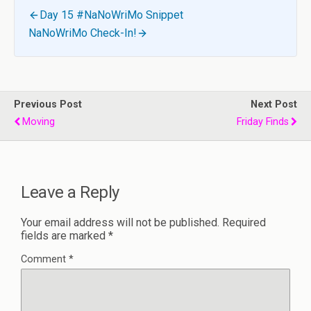
Day 15 #NaNoWriMo Snippet
NaNoWriMo Check-In!
Previous Post
Next Post
Moving
Friday Finds
Leave a Reply
Your email address will not be published.
Required
fields are marked
*
Comment
*