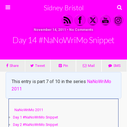
Sidney Bristol
November 14, 2011 • No Comments
Day 14 #NaNoWriMo Snippet
Share
Tweet
Pin
Mail
SMS
This entry is part 7 of 10 in the series
NaNoWriMo
2011
NaNoWriMo 2011
Day 1 #NaNoWriMo Snippet
Day 2 #NaNoWriMo Snippet