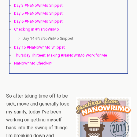
Day 3 #NaNoWriMo Snippet
Day 5 #NaNoWriMo Snippet
Day 6 #NaNoWriMo Snippet
Checking in #NaNoWriMo
Day 14 #NaNoWriMo Snippet
Day 15 #NaNoWriMo Snippet
Thursday Thirteen: Making #NaNoWriMo Work for Me
NaNoWriMo Check-In!
So after taking time off to be
sick, move and generally lose
my sanity, today I’ve been
working on getting myself
back into the swing of things.
I’m breaking down and