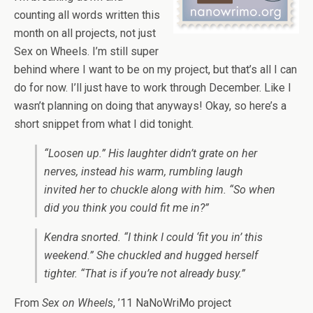
counting all words written this
month on all projects, not just
Sex on Wheels. I’m still super
behind where I want to be on my project, but that’s all I can
do for now. I’ll just have to work through December. Like I
wasn’t planning on doing that anyways! Okay, so here’s a
short snippet from what I did tonight.
“Loosen up.” His laughter didn’t grate on her
nerves, instead his warm, rumbling laugh
invited her to chuckle along with him. “So when
did you think you could fit me in?”
Kendra snorted. “I think I could ‘fit you in’ this
weekend.” She chuckled and hugged herself
tighter. “That is if you’re not already busy.”
From
Sex on Wheels
, ’11 NaNoWriMo project