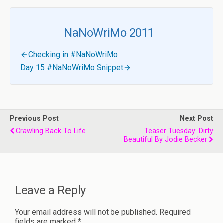
NaNoWriMo 2011
Checking in #NaNoWriMo
Day 15 #NaNoWriMo Snippet
Previous Post
Next Post
Crawling Back To Life
Teaser Tuesday: Dirty
Beautiful By Jodie Becker
Leave a Reply
Your email address will not be published.
Required
fields are marked
*