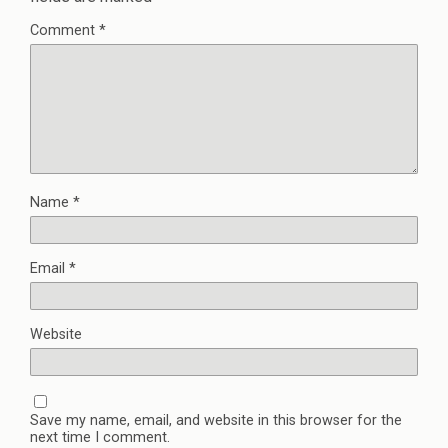
Comment
*
Name
*
Email
*
Website
Save my name, email, and website in this browser for the
next time I comment.