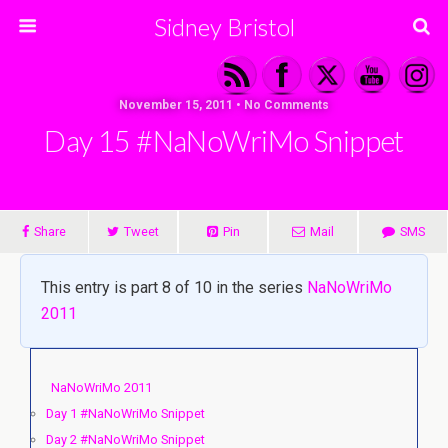
Sidney Bristol
November 15, 2011 • No Comments
Day 15 #NaNoWriMo Snippet
Share
Tweet
Pin
Mail
SMS
This entry is part 8 of 10 in the series
NaNoWriMo
2011
NaNoWriMo 2011
Day 1 #NaNoWriMo Snippet
Day 2 #NaNoWriMo Snippet