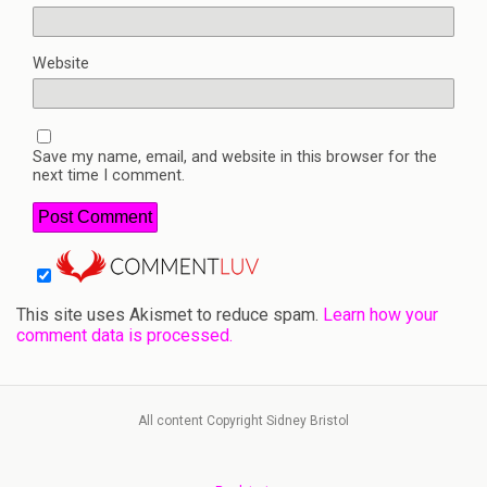
Website
Save my name, email, and website in this browser for the
next time I comment.
This site uses Akismet to reduce spam.
Learn how your
comment data is processed.
All content Copyright Sidney Bristol