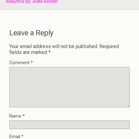
Beautiful By Jodie Becker
Leave a Reply
Your email address will not be published.
Required
fields are marked
*
Comment
*
Name
*
Email
*