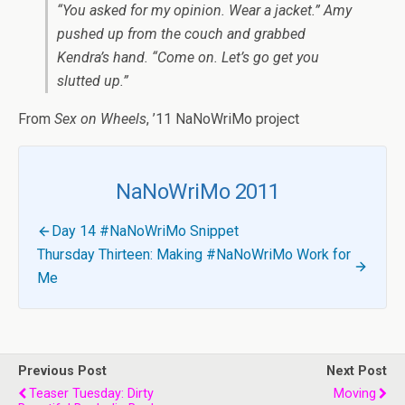
“You asked for my opinion. Wear a jacket.” Amy
pushed up from the couch and grabbed
Kendra’s hand. “Come on. Let’s go get you
slutted up.”
From
Sex on Wheels
, ’11 NaNoWriMo project
NaNoWriMo 2011
Day 14 #NaNoWriMo Snippet
Thursday Thirteen: Making #NaNoWriMo Work for
Me
Previous Post
Next Post
Teaser Tuesday: Dirty
Moving