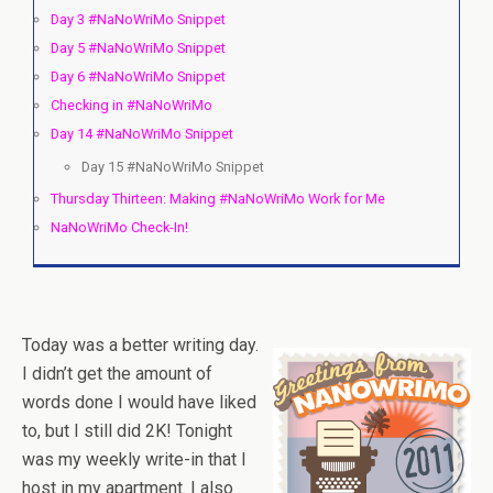
Day 3 #NaNoWriMo Snippet
Day 5 #NaNoWriMo Snippet
Day 6 #NaNoWriMo Snippet
Checking in #NaNoWriMo
Day 14 #NaNoWriMo Snippet
Day 15 #NaNoWriMo Snippet
Thursday Thirteen: Making #NaNoWriMo Work for Me
NaNoWriMo Check-In!
Today was a better writing day.
I didn’t get the amount of
words done I would have liked
to, but I still did 2K! Tonight
was my weekly write-in that I
host in my apartment. I also