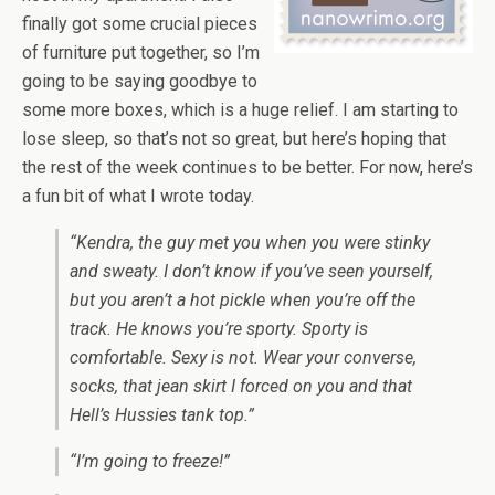
finally got some crucial pieces
of furniture put together, so I’m
going to be saying goodbye to
some more boxes, which is a huge relief. I am starting to
lose sleep, so that’s not so great, but here’s hoping that
the rest of the week continues to be better. For now, here’s
a fun bit of what I wrote today.
“Kendra, the guy met you when you were stinky
and sweaty. I don’t know if you’ve seen yourself,
but you aren’t a hot pickle when you’re off the
track. He knows you’re sporty. Sporty is
comfortable. Sexy is not. Wear your converse,
socks, that jean skirt I forced on you and that
Hell’s Hussies tank top.”
“I’m going to freeze!”