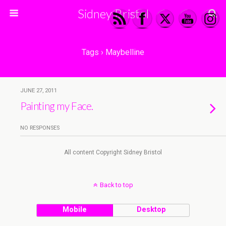
Sidney Bristol
Tags › Maybelline
JUNE 27, 2011
Painting my Face.
NO RESPONSES
All content Copyright Sidney Bristol
Back to top
Mobile
Desktop