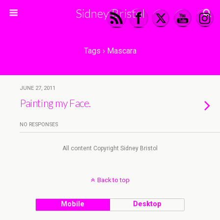
Sidney Bristol
Tags › Mascara
JUNE 27, 2011
Painting my Face.
NO RESPONSES
All content Copyright Sidney Bristol
Back to top
Mobile
Desktop