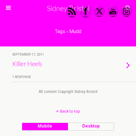
Sidney Bristol
Tags › Mudd
SEPTEMBER 17, 2011
Killer Heels
1 RESPONSE
All content Copyright Sidney Bristol
Back to top
Mobile
Desktop