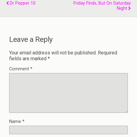
Dr Pepper 10
Friday Finds, But On Saturday
Night
Leave a Reply
Your email address will not be published.
Required
fields are marked
*
Comment
*
Name
*