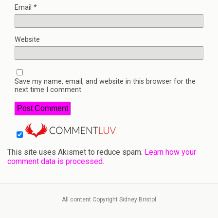
Email
*
Website
Save my name, email, and website in this browser for the
next time I comment.
This site uses Akismet to reduce spam.
Learn how your
comment data is processed.
All content Copyright Sidney Bristol