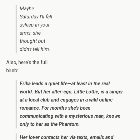
Maybe
Saturday I’ll fall
asleep in your
arms
, she
thought but
didn’t tell him.
Also, here’s the full
blurb:
Erika leads a quiet life—at least in the real
world. But her alter-ego, Little Lottie, is a singer
at a local club and engages in a wild online
romance. For months she’s been
communicating with a mysterious man, known
only to her as the Phantom.
Her lover contacts her via texts, emails and