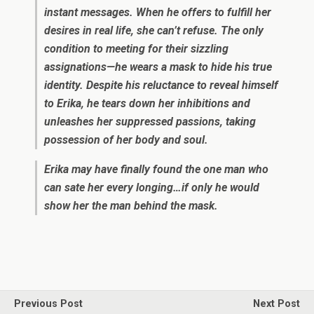
instant messages. When he offers to fulfill her
desires in real life, she can’t refuse. The only
condition to meeting for their sizzling
assignations—he wears a mask to hide his true
identity. Despite his reluctance to reveal himself
to Erika, he tears down her inhibitions and
unleashes her suppressed passions, taking
possession of her body and soul.
Erika may have finally found the one man who
can sate her every longing…if only he would
show her the man behind the mask.
Previous Post
Next Post