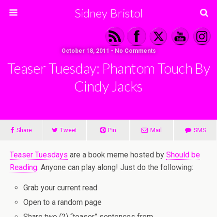
Sidney Bristol
October 18, 2011 • No Comments
Teaser Tuesday: Phantom Touch By
Cindy Jacks
Share
Tweet
Pin
Mail
SMS
Teaser Tuesdays
are a book meme hosted by
Should be
Reading
. Anyone can play along! Just do the following:
Grab your current read
Open to a random page
Share two (2) “teaser” sentences from