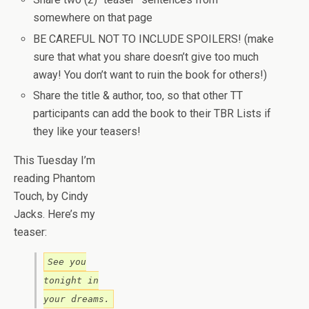
somewhere on that page
BE CAREFUL NOT TO INCLUDE SPOILERS! (make
sure that what you share doesn’t give too much
away! You don’t want to ruin the book for others!)
Share the title & author, too, so that other TT
participants can add the book to their TBR Lists if
they like your teasers!
This Tuesday I’m
reading Phantom
Touch, by Cindy
Jacks. Here’s my
teaser:
See you
tonight in
your dreams.