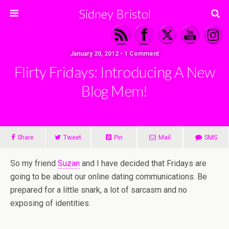
Sidney Bristol
January 20, 2012 • 1 Comment
Flirty Fridays: Introducing A New
Blog Mem!
Share
Tweet
Pin
Mail
SMS
So my friend
Suzan
and I have decided that Fridays are
going to be about our online dating communications. Be
prepared for a little snark, a lot of sarcasm and no
exposing of identities.