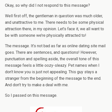
Okay, so why did I not respond to this message?
Well first off, the gentleman in question was much older,
and unattractive to me. There needs to be some physical
attraction there, in my opinion. Let’s face it, we all want to
be with someone we’re physically attracted to!
The message. It’s not bad as far as online dating site mail
goes. There are sentences, and questions! However,
punctuation and spelling aside, the overall tone of this
message feels a little oozy-sleazy. Pet names when I
don’t know you is just not appealing. This guy stays a
stranger from the beginning of the message to the end.
And don’t try to make a deal with me.
So I passed on this message.