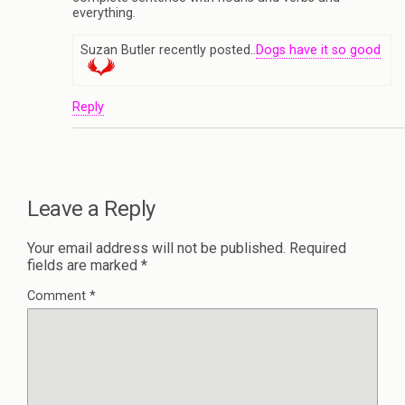
everything.
Suzan Butler recently posted..
Dogs have it so good
Reply
Leave a Reply
Your email address will not be published.
Required
fields are marked
*
Comment
*