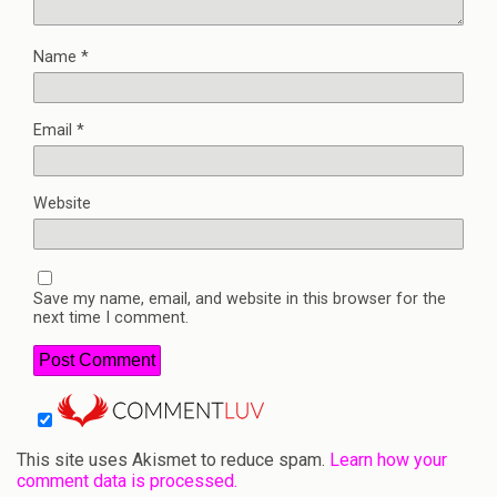
Name
*
Email
*
Website
Save my name, email, and website in this browser for the
next time I comment.
This site uses Akismet to reduce spam.
Learn how your
comment data is processed.