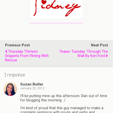
Previous Post
Next Post
Thursday Thirteen:
Teaser Tuesday: Through The
Snippets From Flirting With
Wall By Keri Ford
Rescue
1 response
Suzan Butler
January 20, 2012
I’ll be putting mine up this afternoon. Ran out of time
for blogging this morning. :/
I’m kind of proud that this guy managed to make a
complete sentence with nouns and verbs and