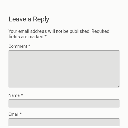
Leave a Reply
Your email address will not be published.
Required
fields are marked
*
Comment
*
Name
*
Email
*