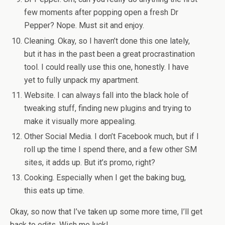
few moments after popping open a fresh Dr
Pepper? Nope. Must sit and enjoy.
Cleaning. Okay, so I haven’t done this one lately,
but it has in the past been a great procrastination
tool. I could really use this one, honestly. I have
yet to fully unpack my apartment.
Website. I can always fall into the black hole of
tweaking stuff, finding new plugins and trying to
make it visually more appealing.
Other Social Media. I don’t Facebook much, but if I
roll up the time I spend there, and a few other SM
sites, it adds up. But it’s promo, right?
Cooking. Especially when I get the baking bug,
this eats up time.
Okay, so now that I’ve taken up some more time, I’ll get
back to edits. Wish me luck!