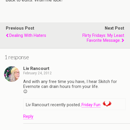
Previous Post
Next Post
Dealing With Haters
Flirty Fridays: My Least
Favorite Message.
1 response
Liv Rancourt
February 24, 2012
And with any free time you have, I hear Skitch for
Evernote can drain hours from your life.
😉
Liv Rancourt recently posted..
Friday Fun
Reply