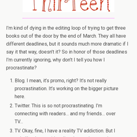
I’m kind of dying in the editing loop of trying to get three
books out of the door by the end of March. They all have
different deadlines, but it sounds much more dramatic if I
say it that way, doesn’t it? So in honor of those deadlines
I’m currently ignoring, why don’t I tell you how I
procrastinate?
Blog. I mean, it’s promo, right? It’s not really
procrastination. It’s working on the bigger picture
here.
Twitter. This is so not procrastinating. I’m
connecting with readers… and my friends… over
TV…
TV. Okay, fine, I have a reality TV addiction. But I