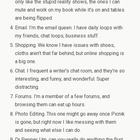
only like the stupid reality shows, the ones I can
mute and work on my book while it’s on and tables
are being flipped.
Email. I’m the email queen. I have daily loops with
my friends, chat loops, business stuff.
Shopping. We know I have issues with shoes,
cloths aren’t that far behind, but online shopping is
a big one.
Chat. I frequent a writer’s chat room, and they’re so
interesting, and funny, and wonderful. Super
distracting.
Forums. I’m a member of a few forums, and
browsing them can eat up hours.
Photo Editing. This one might go away once Picnik
is gone, but right now I like messing with them
and seeing what else I can do.
Dr Pepper. Um, can you really do anything the first