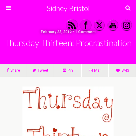
Sidney Bristol
February 23, 2012 • 1 Comment
Thursday Thirteen: Procrastination
Share
Tweet
Pin
Mail
SMS