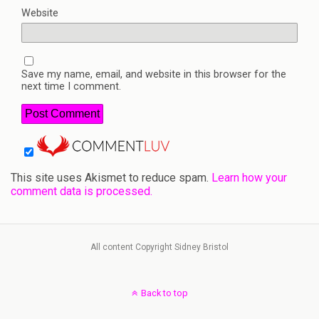
Website
Save my name, email, and website in this browser for the
next time I comment.
This site uses Akismet to reduce spam.
Learn how your
comment data is processed.
All content Copyright Sidney Bristol
Back to top