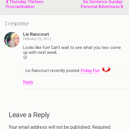
Thursday Thirteen:
Six Sentence Sunday:
Procrastination
Personal Adventures
1 response
Liv Rancourt
February 25, 2012
Looks like fun! Can’t wait to see what you two come
up with next week.
😉
Liv Rancourt recently posted..
Friday Fun
Reply
Leave a Reply
Your email address will not be published.
Required