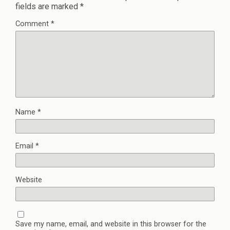
fields are marked
*
Comment
*
Name
*
Email
*
Website
Save my name, email, and website in this browser for the