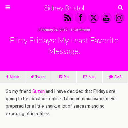
Sidney Bristol
February 24, 2012 • 1 Comment
Flirty Fridays: My Least Favorite
Message.
Share
Tweet
Pin
Mail
SMS
So my friend
Suzan
and I have decided that Fridays are
going to be about our online dating communications. Be
prepared for a little snark, a lot of sarcasm and no
exposing of identities.