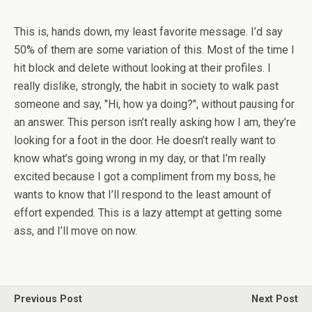
This is, hands down, my least favorite message. I’d say
50% of them are some variation of this. Most of the time I
hit block and delete without looking at their profiles. I
really dislike, strongly, the habit in society to walk past
someone and say, "Hi, how ya doing?", without pausing for
an answer. This person isn’t really asking how I am, they’re
looking for a foot in the door. He doesn’t really want to
know what’s going wrong in my day, or that I’m really
excited because I got a compliment from my boss, he
wants to know that I’ll respond to the least amount of
effort expended. This is a lazy attempt at getting some
ass, and I’ll move on now.
Previous Post
Next Post