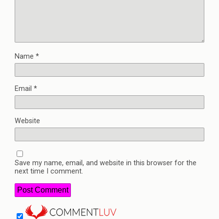
Name
*
Email
*
Website
Save my name, email, and website in this browser for the
next time I comment.