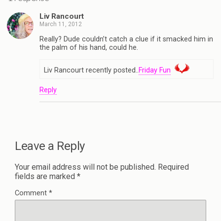
Liv Rancourt
March 11, 2012
Really? Dude couldn’t catch a clue if it smacked him in
the palm of his hand, could he.
Liv Rancourt recently posted..
Friday Fun
Reply
Leave a Reply
Your email address will not be published.
Required
fields are marked
*
Comment
*