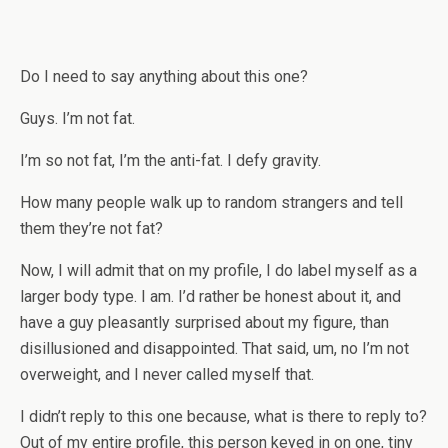
Do I need to say anything about this one?
Guys. I’m not fat.
I’m so not fat, I’m the anti-fat. I defy gravity.
How many people walk up to random strangers and tell
them they’re not fat?
Now, I will admit that on my profile, I do label myself as a
larger body type. I am. I’d rather be honest about it, and
have a guy pleasantly surprised about my figure, than
disillusioned and disappointed. That said, um, no I’m not
overweight, and I never called myself that.
I didn’t reply to this one because, what is there to reply to?
Out of my entire profile, this person keyed in on one, tiny