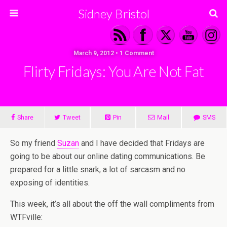
Sidney Bristol
March 9, 2012 • 1 Comment
Flirty Fridays: You Are Not Fat
Share
Tweet
Pin
Mail
SMS
So my friend
Suzan
and I have decided that Fridays are
going to be about our online dating communications. Be
prepared for a little snark, a lot of sarcasm and no
exposing of identities.
This week, it’s all about the off the wall compliments from
WTFville: