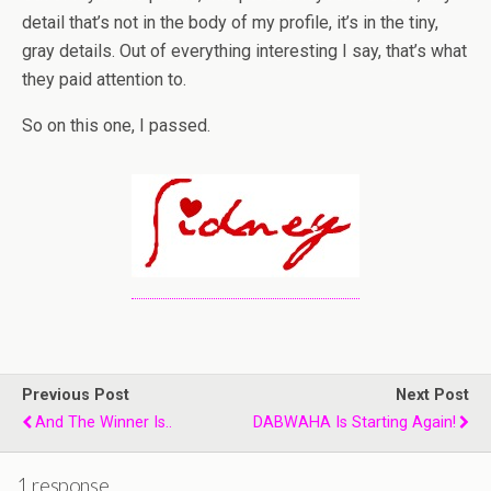
detail that’s not in the body of my profile, it’s in the tiny,
gray details. Out of everything interesting I say, that’s what
they paid attention to.
So on this one, I passed.
Previous Post
Next Post
And The Winner Is..
DABWAHA Is Starting Again!
1 response