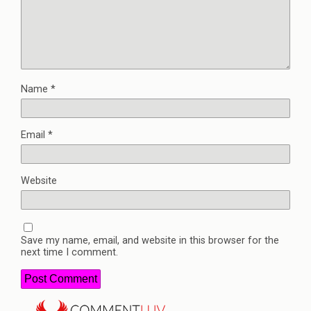
Name
*
Email
*
Website
Save my name, email, and website in this browser for the
next time I comment.