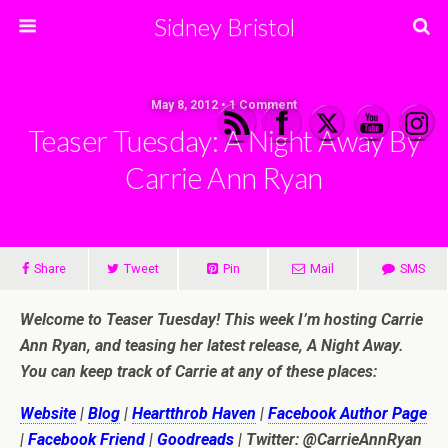
Sidney Bristol
May 8, 2012 • 1 Comment
Teaser Tuesday: A Night Away By
Carrie Ann Ryan
Share
Tweet
Pin
Mail
SMS
Welcome to Teaser Tuesday! This week I’m hosting Carrie
Ann Ryan, and teasing her latest release, A Night Away.
You can keep track of Carrie at any of these places:
Website
|
Blog
|
Heartthrob Haven
|
Facebook Author Page
|
Facebook Friend
|
Goodreads
| Twitter: @CarrieAnnRyan