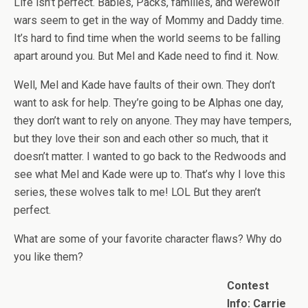
Life isn’t perfect. Babies, Packs, families, and werewolf
wars seem to get in the way of Mommy and Daddy time.
It’s hard to find time when the world seems to be falling
apart around you. But Mel and Kade need to find it. Now.
Well, Mel and Kade have faults of their own. They don’t
want to ask for help. They’re going to be Alphas one day,
they don’t want to rely on anyone. They may have tempers,
but they love their son and each other so much, that it
doesn’t matter. I wanted to go back to the Redwoods and
see what Mel and Kade were up to. That’s why I love this
series, these wolves talk to me! LOL But they aren’t
perfect.
What are some of your favorite character flaws? Why do
you like them?
Contest
Info: Carrie