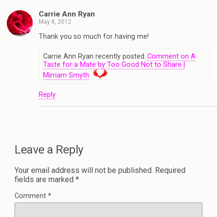
Carrie Ann Ryan
May 8, 2012
Thank you so much for having me!
Carrie Ann Ryan recently posted..
Comment on A
Taste for a Mate by Too Good Not to Share |
Mirriam Smyth
Reply
Leave a Reply
Your email address will not be published.
Required
fields are marked
*
Comment
*