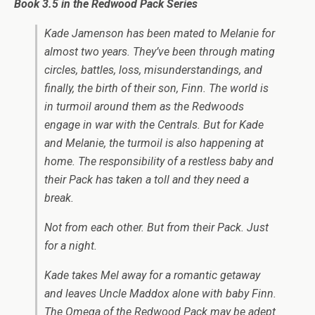
Book 3.5 in the Redwood Pack Series
Kade Jamenson has been mated to Melanie for
almost two years. They’ve been through mating
circles, battles, loss, misunderstandings, and
finally, the birth of their son, Finn. The world is
in turmoil around them as the Redwoods
engage in war with the Centrals. But for Kade
and Melanie, the turmoil is also happening at
home. The responsibility of a restless baby and
their Pack has taken a toll and they need a
break.
Not from each other. But from their Pack. Just
for a night.
Kade takes Mel away for a romantic getaway
and leaves Uncle Maddox alone with baby Finn.
The Omega of the Redwood Pack may be adept