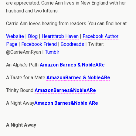
are appreciated. Carrie Ann lives in New England with her
husband and two kittens.
Carrie Ann loves hearing from readers. You can find her at:
Website
|
Blog
|
Heartthrob Haven
|
Facebook Author
Page
|
Facebook Friend
|
Goodreads
| Twitter:
@CarrieAnnRyan |
Tumblr
An Alpha’s Path
Amazon
Barnes & Noble
ARe
A Taste for a Mate
Amazon
Barnes & Noble
ARe
Trinity Bound
Amazon
Barnes&Noble
ARe
A Night Away
Amazon
Barnes&Noble
ARe
A Night Away