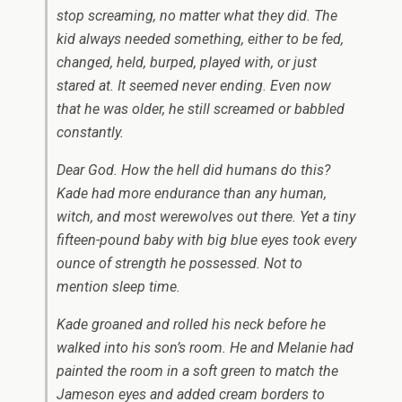
stop screaming, no matter what they did. The
kid always needed something, either to be fed,
changed, held, burped, played with, or just
stared at. It seemed never ending. Even now
that he was older, he still screamed or babbled
constantly.
Dear God. How the hell did humans do this?
Kade had more endurance than any human,
witch, and most werewolves out there. Yet a tiny
fifteen-pound baby with big blue eyes took every
ounce of strength he possessed. Not to
mention sleep time.
Kade groaned and rolled his neck before he
walked into his son’s room. He and Melanie had
painted the room in a soft green to match the
Jameson eyes and added cream borders to