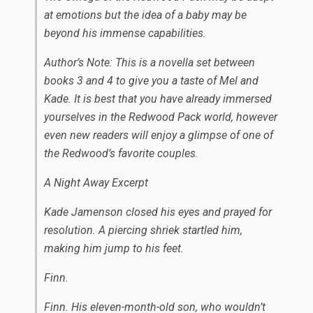
at emotions but the idea of a baby may be
beyond his immense capabilities.
Author’s Note: This is a novella set between
books 3 and 4 to give you a taste of Mel and
Kade. It is best that you have already immersed
yourselves in the Redwood Pack world, however
even new readers will enjoy a glimpse of one of
the Redwood’s favorite couples.
A Night Away Excerpt
Kade Jamenson closed his eyes and prayed for
resolution. A piercing shriek startled him,
making him jump to his feet.
Finn.
Finn. His eleven-month-old son, who wouldn’t