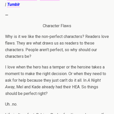
|
Tumblr
—
Character Flaws
Why is it we like the non-perfect characters? Readers love
flaws. They are what draws us as readers to these
characters. People aren’t perfect, so why should our
characters be?
I love when the hero has a temper or the heroine takes a
moment to make the right decision. Or when they need to
ask for help because they just can’t do it all. In
A Night
Away
, Mel and Kade already had their HEA. So things
should be perfect right?
Uh…no.