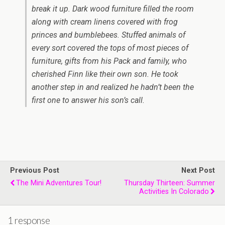
break it up. Dark wood furniture filled the room
along with cream linens covered with frog
princes and bumblebees. Stuffed animals of
every sort covered the tops of most pieces of
furniture, gifts from his Pack and family, who
cherished Finn like their own son. He took
another step in and realized he hadn’t been the
first one to answer his son’s call.
Previous Post
Next Post
The Mini Adventures Tour!
Thursday Thirteen: Summer
Activities In Colorado
1 response