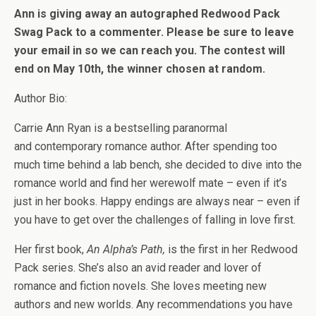
Ann is giving away an autographed Redwood Pack
Swag Pack to a commenter. Please be sure to leave
your email in so we can reach you. The contest will
end on May 10th, the winner chosen at random.
Author Bio:
Carrie Ann Ryan is a bestselling paranormal
and contemporary romance author. After spending too
much time behind a lab bench, she decided to dive into the
romance world and find her werewolf mate – even if it’s
just in her books. Happy endings are always near – even if
you have to get over the challenges of falling in love first.
Her first book,
An Alpha’s Path,
is the first in her Redwood
Pack series. She’s also an avid reader and lover of
romance and fiction novels. She loves meeting new
authors and new worlds. Any recommendations you have