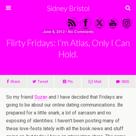
Sidney Bristol
June 8, 2012 • No Comments
Flirty Fridays: I’m Atlas, Only I Can
Hold.
Share
Tweet
Pin
Mail
SMS
So my friend
Suzan
and I have decided that Fridays are
going to be about our online dating communications. Be
prepared for a little snark, a lot of sarcasm and no
exposing of identities. I haven’t been posting many of
these love-fests lately with all the book news and stuff