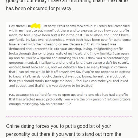
going on, but today I have an interesting share. The name
has been obscured for privacy.
Online dating forces you to put a good bit of your
personality out there if you want to stand out from the