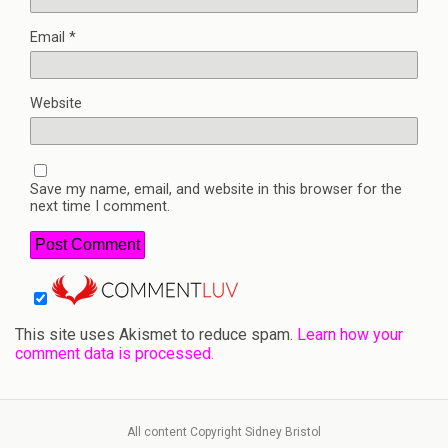
Email
*
Website
Save my name, email, and website in this browser for the
next time I comment.
This site uses Akismet to reduce spam.
Learn how your
comment data is processed.
All content Copyright Sidney Bristol