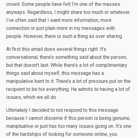
crowd. Some people have felt I’m one of the masses
anyways. Regardless, I might share too much or whatever.
I’ve often said that I want more information, more
connection or just plain more in my messages with
people. However, there is such a thing as over sharing.
At first this email does several things right. It’s
conversational, there’s something said about the person,
but that doesn’t last. While there’s a lot of complimentary
things said about myself, this message has a
manipulative bent to it. There’s a lot of pressure put on the
recipient to be his everything. He admits to having a lot of
issues, which we all do.
Ultimately I decided to not respond to this message
because I cannot discerne if this person is being genuine,
manipluative or just has too many issues going on. It’s one
of the hardships of looking for someone online, you