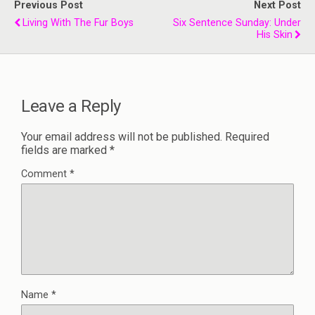
Previous Post
Next Post
Living With The Fur Boys
Six Sentence Sunday: Under
His Skin
Leave a Reply
Your email address will not be published.
Required
fields are marked
*
Comment
*
Name
*