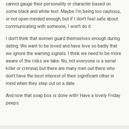
cannot gauge their personality or character based on
some black and white text. Maybe I’m being too cautious,
or not open minded enough, but if I don’t feel safe about
communicating with someone, I won’t do it.
I don’t think that women guard themselves enough during
dating. We want to be loved and have love so badly that
we ignore the warning signals. I think we need to be more
aware of the risks we take. No, not everyone is a serial
killer or criminal, but there are many men out there who
don’t have the best interest of their significant other in
mind when they step out on a date.
And now that soap box is done with! Have a lovely Friday
peeps.