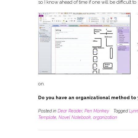
so I know ahead of time if one will be difficult to 
on.
Do you have an organizational method to
Posted in
Dear Reader
,
Pen Monkey
Tagged
Lynn
Template
,
Novel Notebook
,
organization