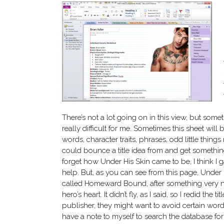
There’s not a lot going on in this view, but someti
really difficult for me. Sometimes this sheet will
words, character traits, phrases, odd little thing
could bounce a title idea from and get something
forget how Under His Skin came to be, I think I
help. But, as you can see from this page, Under 
called Homeward Bound, after something very n
hero’s heart. It didn’t fly, as I said, so I redid the 
publisher, they might want to avoid certain words o
have a note to myself to search the database for t