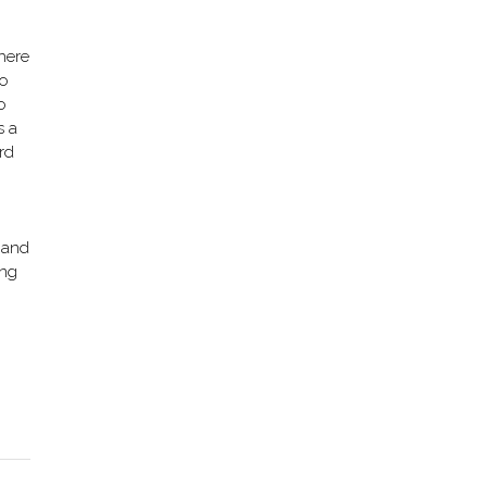
where
oo
o
s a
rd
 and
ing