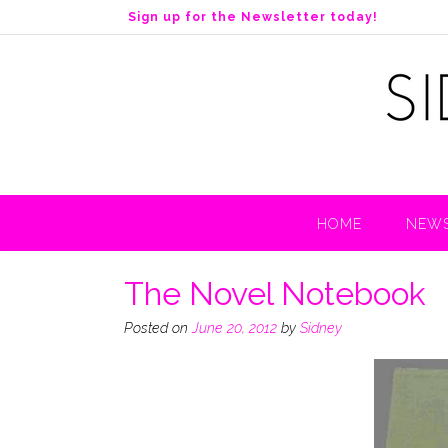
S
Sign up for the Newsletter today!
k
i
p
t
o
c
o
n
t
HOME
NEWS
e
n
t
The Novel Notebook
Posted on
June 20, 2012
by
Sidney