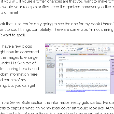
, if you will. If you’re a writer, chances are that you want to make wri
ou would your receipts or files; keep it organized however you like.
its of mine!
k that I use. You’re only going to see the one for my book
Under 
t want to spoil things completely. There are some tabs I’m not sharing
t want to spoil.
 I have a few blogs
ight now I’m concerned
n the images to enlarge
 Under His Skin tab of
’m sharing here is kind
andom information here,
rd counts of my
ging, but you can get
In the Series Bible section the information really gets started. I’ve u
this to capture what I think my ideal cover art would look like. Auth
don’t get a lot of say in these, but you do get one oportunity to giv