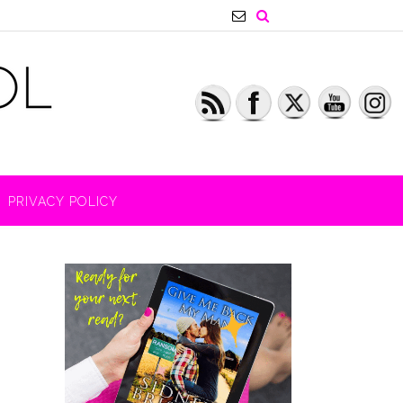
PRIVACY POLICY