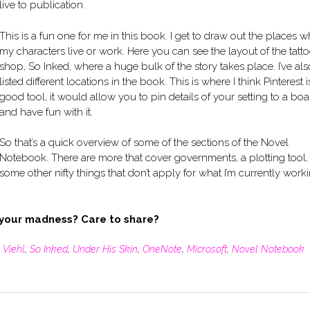
live to publication.
This is a fun one for me in this book. I get to draw out the places 
my characters live or work. Here you can see the layout of the tatt
shop, So Inked, where a huge bulk of the story takes place. I’ve als
listed different locations in the book. This is where I think Pinterest i
good tool, it would allow you to pin details of your setting to a boa
and have fun with it.
So that’s a quick overview of some of the sections of the Novel
Notebook. There are more that cover governments, a plotting tool,
some other nifty things that don’t apply for what I’m currently work
 your madness? Care to share?
 Viehl
,
So Inked
,
Under His Skin
,
OneNote
,
Microsoft
,
Novel Notebook