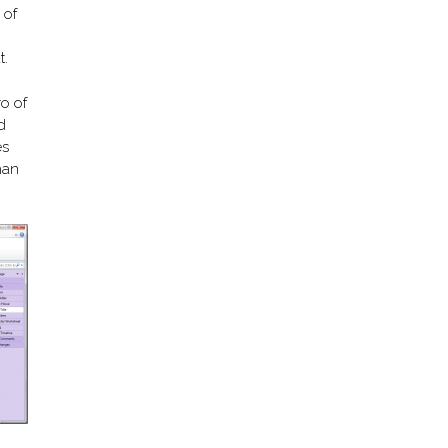
 of
t.
ro of
d
es
han