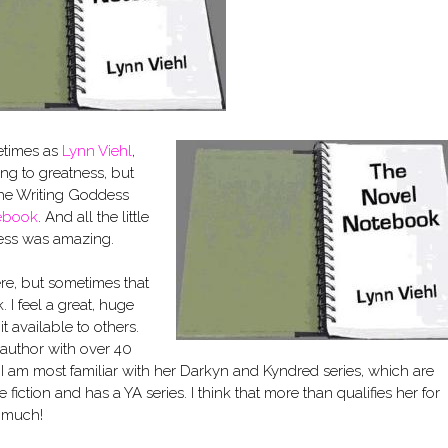
etimes as
Lynn Viehl
,
ing to greatness, but
 the Writing Goddess
ebook
. And all the little
dess was amazing.
here, but sometimes that
I feel a great, huge
t available to others.
 author with over 40
I am most familiar with her Darkyn and Kyndred series, which are
iction and has a YA series. I think that more than qualifies her for
o much!