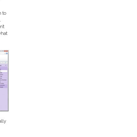
n to
,
’t
what
lly