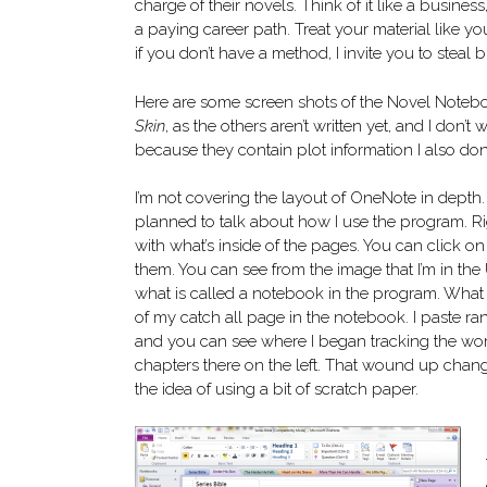
charge of their novels. Think of it like a business
a paying career path. Treat your material like y
if you don’t have a method, I invite you to steal b
Here are some screen shots of the Novel Noteboo
Skin
, as the others aren’t written yet, and I don’
because they contain plot information I also don’
I’m not covering the layout of OneNote in depth.
planned to talk about how I use the program. R
with what’s inside of the pages. You can click o
them. You can see from the image that I’m in the
what is called a notebook in the program. What I
of my catch all page in the notebook. I paste r
and you can see where I began tracking the wo
chapters there on the left. That wound up chan
the idea of using a bit of scratch paper.