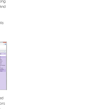
ting
 And
His
sed
ors
e