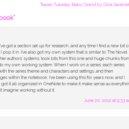
Teaser Tuesday: Baby Grand by Dina Santorel
book
”
 got a section set up for research, and any time I find a new bit o
, I pop it in. I’ve also got my own system that is similar to The Novel
her authors’ systems, took bits from this one and huge chunks fro
 into my own working system. When I work on a series, each series
ith the series theme and characters and settings…and then
ges within the notebook. I’ve been using this for years now, and I
 got it all organized in OneNote to make it make sense as everythi
t imagine working without it.
June 20, 2012 at 9:33 