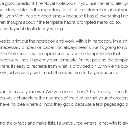
s a good question! The Novel Notebook, if you use the template L
 story bible, it’s the repository for all of the information about yo
ate Lynn Viehl has provided simply because it has a) everything I n
even thought about if the template hadn’t prompted me to do so.
nother layer of depth to my writing.
kes to print out the notebook and work with it in hardcopy. I’m a ch
necessary binders or paper that always seems like it’s going to rip 
m OneNote and literally copied and pasted the template into that
ecessary lines, I have my own template. I’m not posting the templa
are. It’s easy to recreate from what is provided on Lynn Viehl’s blog
ork just as easily, with much the same results. Large amount of
ant to make your own. Are you one of those? That’s okay! I think t
ion, your characters, the nuances of the plot so that your character
u have no idea where or how they got it, because a few pages ago 
and sticky tabs and make lists. I always urge writers I chat with to ta