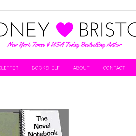
LETTER
BOOKSHELF
ABOUT
CONTACT