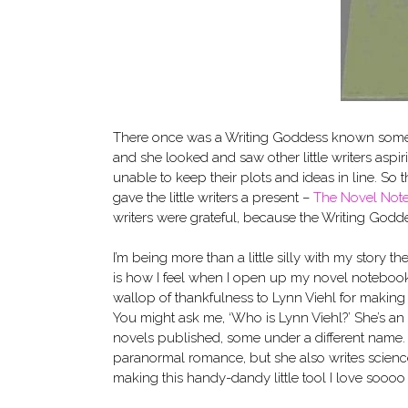
There once was a Writing Goddess known som
and she looked and saw other little writers aspir
unable to keep their plots and ideas in line. So
gave the little writers a present –
The Novel Not
writers were grateful, because the Writing God
I’m being more than a little silly with my story t
is how I feel when I open up my novel notebook. 
wallop of thankfulness to Lynn Viehl for making i
You might ask me, ‘Who is Lynn Viehl?’ She’s an
novels published, some under a different name. 
paranormal romance, but she also writes science f
making this handy-dandy little tool I love sooo