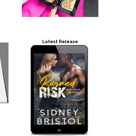
Latest Release