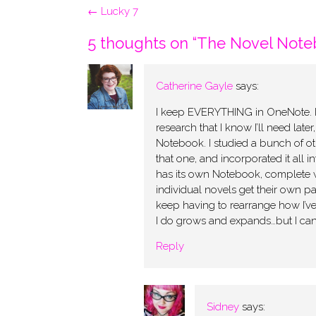
Post
←
Lucky 7
navigation
5 thoughts on “
The Novel Note
Catherine Gayle
says:
I keep EVERYTHING in OneNote. I’ve
research that I know I’ll need later
Notebook. I studied a bunch of ot
that one, and incorporated it all
has its own Notebook, complete w
individual novels get their own pa
keep having to rearrange how I’ve
I do grows and expands…but I can’
Reply
Sidney
says: