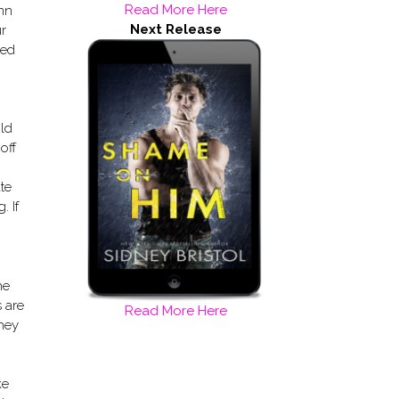
Read More Here
ynn
Next Release
ur
eed
ild
off
te
. If
he
s are
Read More Here
they
ke