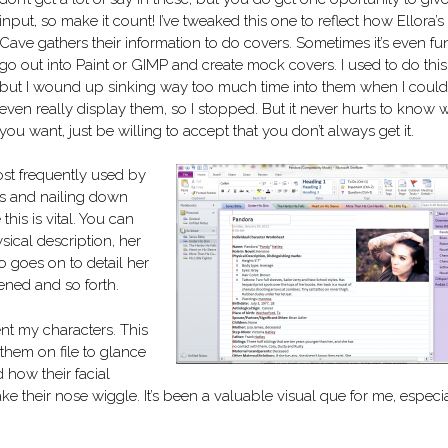
input, so make it count! I’ve tweaked this one to reflect how Ellora’s
Cave gathers their information to do covers. Sometimes it’s even fu
go out into Paint or GIMP and create mock covers. I used to do this
but I wound up sinking way too much time into them when I couldn
even really display them, so I stopped. But it never hurts to know 
you want, just be willing to accept that you don’t always get it.
st frequently used by
os and nailing down
this is vital. You can
sical description, her
o goes on to detail her
ened and so forth.
ent my characters. This
 them on file to glance
 how their facial
 their nose wiggle. It’s been a valuable visual que for me, especia