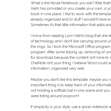
What is the Novel Notebook you ask? Well that’
Viehl has provided or you create your own, is your
book in one place. I like to work with the templ
already organized and b) stuff I wouldn’t have 
Sometimes it’s that little information that adds a
I know from reading Lynn Viehl’s blog that she li
of technology and I don’t like carrying around un
the rings. So I took the Microsoft Office progra
program. After some tidying up, removing of unn
for download because the content isn’t mine to sh
OneNote isn’t your thing, I believe Word could w
information, organized very well.
Maybe you don’t like this template, maybe you w
important thing is to keep track of your informat
not holding a softball bat in one scene and yo
were toting around popcorn!
If simplicity is your style, use a spiral notebook 