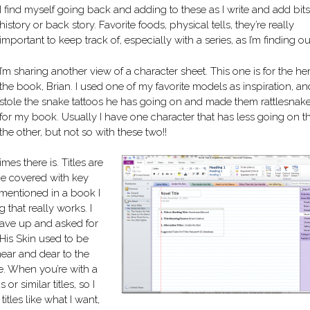
I find myself going back and adding to these as I write and add bits
history or back story. Favorite foods, physical tells, they’re really
important to keep track of, especially with a series, as I’m finding ou
I’m sharing another view of a character sheet. This one is for the he
the book, Brian. I used one of my favorite models as inspiration, an
stole the snake tattoos he has going on and made them rattlesnak
for my book. Usually I have one character that has less going on t
the other, but not so with these two!!
mes there is. Titles are
 be covered with key
s mentioned in a book I
 that really works. I
 gave up and asked for
His Skin used to be
ear and dear to the
title. When you’re with a
r similar titles, so I
itles like what I want,