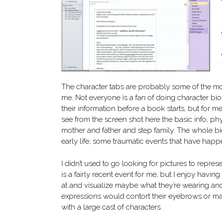
The character tabs are probably some of the mo
me. Not everyone is a fan of doing character bi
their information before a book starts, but for me 
see from the screen shot here the basic info, phy
mother and father and step family. The whole bi
early life, some traumatic events that have happ
I didn’t used to go looking for pictures to repres
is a fairly recent event for me, but I enjoy having
at and visualize maybe what they’re wearing and
expressions would contort their eyebrows or make
with a large cast of characters.