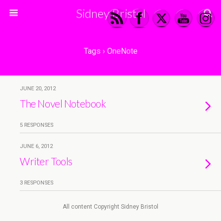
Sidney Bristol
Tags › OneNote
JUNE 20, 2012
The Novel Notebook
5 RESPONSES
JUNE 6, 2012
Writer Tools
3 RESPONSES
All content Copyright Sidney Bristol