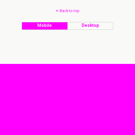
Back to top
Mobile
Desktop