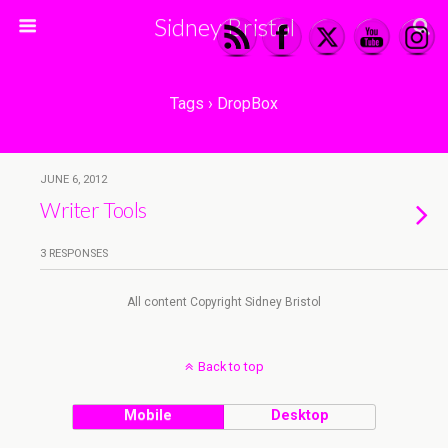
Sidney Bristol
Tags › DropBox
JUNE 6, 2012
Writer Tools
3 RESPONSES
All content Copyright Sidney Bristol
Back to top
Mobile
Desktop