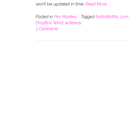
won’t be updated in time,
Read More
Posted in
Pen Monkey
Tagged
NaNoWriMo
,
Lynn
DropBox
,
Word
,
writeway
3 Comments