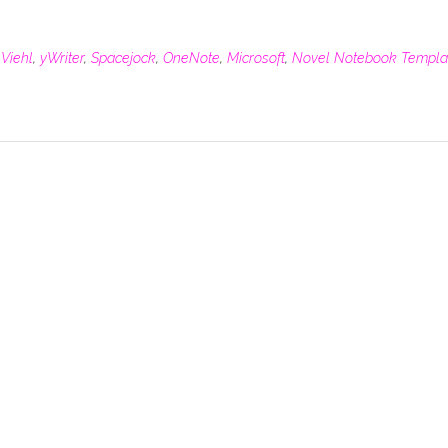
 Viehl
,
yWriter
,
Spacejock
,
OneNote
,
Microsoft
,
Novel Notebook Templa