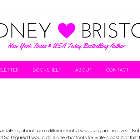
LETTER
BOOKSHELF
ABOUT
CONTACT
 was talking about some different tools I was using and realized… Not
 So I figured I would do a one shot tools for writers post. Not that 