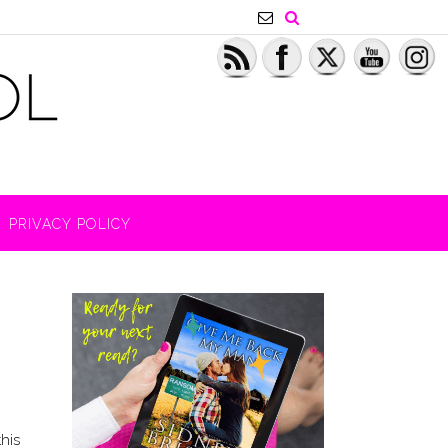
PRIVACY POLICY
this