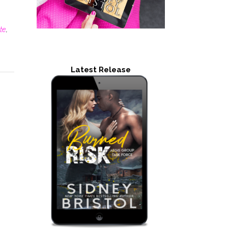
te
,
Latest Release