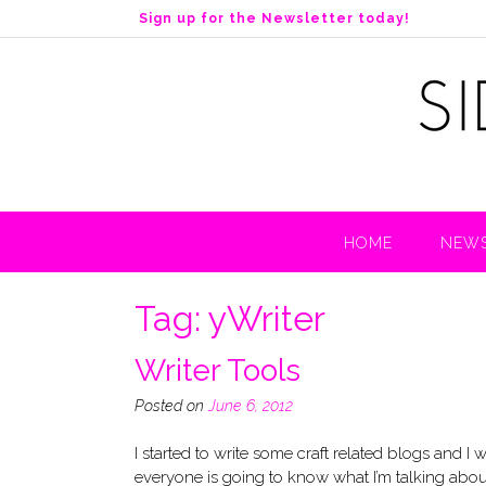
S
Sign up for the Newsletter today!
k
i
p
t
o
c
o
n
t
HOME
NEWS
e
n
t
Tag:
yWriter
Writer Tools
Posted on
June 6, 2012
I started to write some craft related blogs and I
everyone is going to know what I’m talking about!