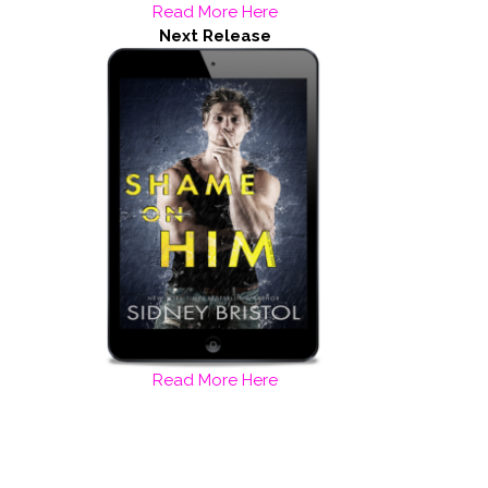
Read More Here
Next Release
Read More Here