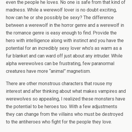
even the people he loves. No one is safe from that kind of
madness. While a werewolf lover is no doubt exciting,
how can he or she possibly be sexy? The difference
between a werewolf in the horror genre and a werewolf in
the romance genre is easy enough to find. Provide the
hero with intelligence along with instinct and you have the
potential for an incredibly sexy lover who’s as warm as a
fur blanket and can ward off just about any intruder. While
alpha werewolves can be frustrating, few paranormal
creatures have more “animal” magnetism.
There are other monstrous characters that rouse my
interest and after thinking about what makes vampires and
werewolves so appealing, I realized these monsters have
the potential to be heroes too. With a few adjustments
they can change from the villains who must be destroyed
to the antiheroes who fight for the people they love.