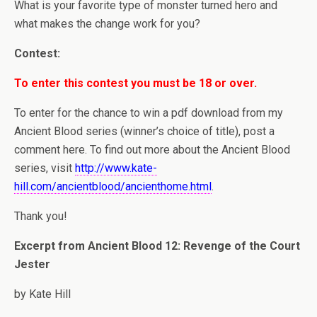
What is your favorite type of monster turned hero and
what makes the change work for you?
Contest:
To enter this contest you must be 18 or over.
To enter for the chance to win a pdf download from my
Ancient Blood series (winner’s choice of title), post a
comment here. To find out more about the Ancient Blood
series, visit
http://www.kate-
hill.com/ancientblood/ancienthome.html
.
Thank you!
Excerpt from Ancient Blood 12: Revenge of the Court
Jester
by Kate Hill