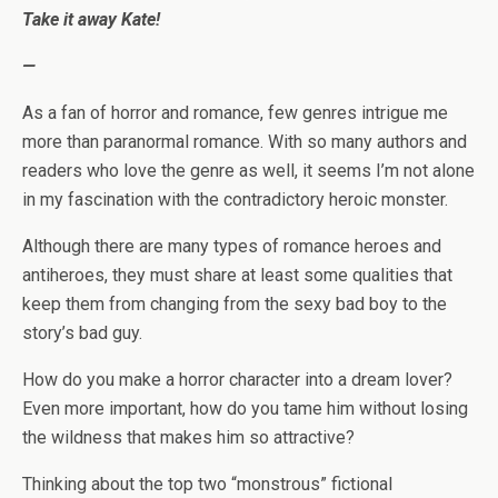
Take it away Kate!
—
As a fan of horror and romance, few genres intrigue me
more than paranormal romance. With so many authors and
readers who love the genre as well, it seems I’m not alone
in my fascination with the contradictory heroic monster.
Although there are many types of romance heroes and
antiheroes, they must share at least some qualities that
keep them from changing from the sexy bad boy to the
story’s bad guy.
How do you make a horror character into a dream lover?
Even more important, how do you tame him without losing
the wildness that makes him so attractive?
Thinking about the top two “monstrous” fictional