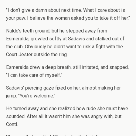
"I don’t give a damn about next time. What I care about is
your paw. I believe the woman asked you to take it off her."
Naldo’s teeth ground, but he stepped away from
Esmeralda, growled softly at Sadavis and stalked out of
the club. Obviously he didn’t want to risk a fight with the
Court Jester outside the ring.
Esmeralda drew a deep breath, still irritated, and snapped,
"I can take care of myself."
Sadavis’ piercing gaze fixed on her, almost making her
jump. "You’re welcome."
He turned away and she realized how rude she must have
sounded. After all it wasn’t him she was angry with, but
Conti.