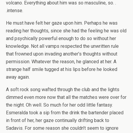
volcano. Everything about him was so masculine, so. .
.intense.
He must have felt her gaze upon him. Perhaps he was
reading her thoughts, since she had the feeling he was old
and psychically powerful enough to do so without her
knowledge. Not all vamps respected the unwritten rule
that frowned upon invading another’s thoughts without
permission. Whatever the reason, he glanced at her. A
strange half smile tugged at his lips before he looked
away again.
A soft rock song wafted through the club and the lights
dimmed even more now that all the matches were over for
the night. Oh well. So much for her odd little fantasy.
Esmeralda took a sip from the drink the bartender placed
in front of her, her gaze continually drifting back to
Sadavis. For some reason she couldn’t seem to ignore