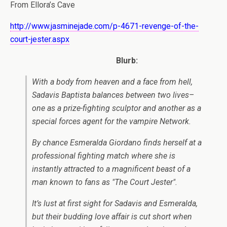
From Ellora’s Cave
http://www.jasminejade.com/p-4671-revenge-of-the-
court-jester.aspx
Blurb:
With a body from heaven and a face from hell,
Sadavis Baptista balances between two lives–
one as a prize-fighting sculptor and another as a
special forces agent for the vampire Network.
By chance Esmeralda Giordano finds herself at a
professional fighting match where she is
instantly attracted to a magnificent beast of a
man known to fans as "The Court Jester".
It’s lust at first sight for Sadavis and Esmeralda,
but their budding love affair is cut short when