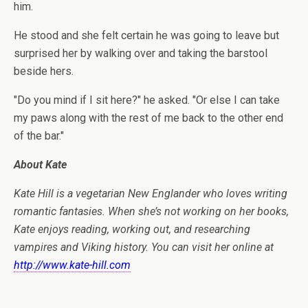
him.
He stood and she felt certain he was going to leave but
surprised her by walking over and taking the barstool
beside hers.
"Do you mind if I sit here?" he asked. "Or else I can take
my paws along with the rest of me back to the other end
of the bar."
About Kate
Kate Hill is a vegetarian New Englander who loves writing
romantic fantasies. When she’s not working on her books,
Kate enjoys reading, working out, and researching
vampires and Viking history. You can visit her online at
http://www.kate-hill.com