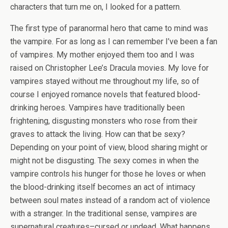
characters that turn me on, I looked for a pattern.
The first type of paranormal hero that came to mind was
the vampire. For as long as I can remember I’ve been a fan
of vampires. My mother enjoyed them too and I was
raised on Christopher Lee’s Dracula movies. My love for
vampires stayed without me throughout my life, so of
course I enjoyed romance novels that featured blood-
drinking heroes. Vampires have traditionally been
frightening, disgusting monsters who rose from their
graves to attack the living. How can that be sexy?
Depending on your point of view, blood sharing might or
might not be disgusting. The sexy comes in when the
vampire controls his hunger for those he loves or when
the blood-drinking itself becomes an act of intimacy
between soul mates instead of a random act of violence
with a stranger. In the traditional sense, vampires are
supernatural creatures–cursed or undead. What happens