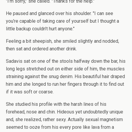
"I’m sorry," she called. "Thanks for the help."
He paused and glanced over his shoulder. "I can see
you’re capable of taking care of yourself but I thought a
little backup couldn’t hurt anyone."
Feeling a bit sheepish, she smiled slightly and nodded,
then sat and ordered another drink.
Sadavis sat on one of the stools halfway down the bar, his
long legs stretched out on either side of him, the muscles
straining against the snug denim. His beautiful hair draped
him and she longed to run her fingers through it to find out
if it was soft or coarse.
She studied his profile with the harsh lines of his
forehead, nose and chin. Hideous yet undoubtedly unique
and, she realized, rather sexy. Actually sexual magnetism
seemed to ooze from his every pore like lava from a