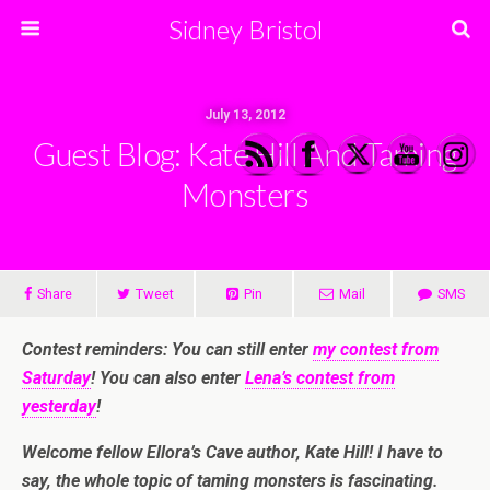
Sidney Bristol
July 13, 2012
Guest Blog: Kate Hill And Taming
Monsters
Share
Tweet
Pin
Mail
SMS
Contest reminders: You can still enter
my contest from
Saturday
! You can also enter
Lena’s contest from
yesterday
!
Welcome fellow Ellora’s Cave author, Kate Hill! I have to
say, the whole topic of taming monsters is fascinating.