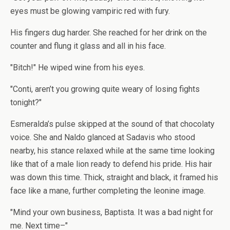
eyes must be glowing vampiric red with fury.
His fingers dug harder. She reached for her drink on the
counter and flung it glass and all in his face.
"Bitch!" He wiped wine from his eyes.
"Conti, aren’t you growing quite weary of losing fights
tonight?"
Esmeralda’s pulse skipped at the sound of that chocolaty
voice. She and Naldo glanced at Sadavis who stood
nearby, his stance relaxed while at the same time looking
like that of a male lion ready to defend his pride. His hair
was down this time. Thick, straight and black, it framed his
face like a mane, further completing the leonine image.
"Mind your own business, Baptista. It was a bad night for
me. Next time–"