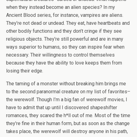
when they instead become an alien species? In my
Ancient Blood series, for instance, vampires are aliens.
They’re not dead or undead. They eat, have heartbeats and
other bodily functions and they don’t cringe if they see
religious objects. They’re still powerful and are in many
ways superior to humans, so they can inspire fear when
necessary. Their willingness to control themselves
because they have the ability to love keeps them from
losing their edge.
The taming of a monster without breaking him brings me
to the second paranormal creature on my list of favorites–
the werewolf. Though I’m a big fan of werewolf movies, I
have to admit that up until I discovered shapeshifter
romances, they scared the h*ll out of me. Most of the time
they’re fine in their human form, but as soon as the change
takes place, the werewolf will destroy anyone in his path,