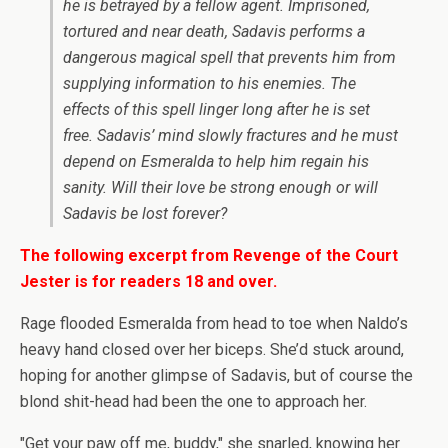
he is betrayed by a fellow agent. Imprisoned,
tortured and near death, Sadavis performs a
dangerous magical spell that prevents him from
supplying information to his enemies. The
effects of this spell linger long after he is set
free. Sadavis’ mind slowly fractures and he must
depend on Esmeralda to help him regain his
sanity. Will their love be strong enough or will
Sadavis be lost forever?
The following excerpt from Revenge of the Court
Jester is for readers 18 and over.
Rage flooded Esmeralda from head to toe when Naldo’s
heavy hand closed over her biceps. She’d stuck around,
hoping for another glimpse of Sadavis, but of course the
blond shit-head had been the one to approach her.
"Get your paw off me, buddy," she snarled, knowing her