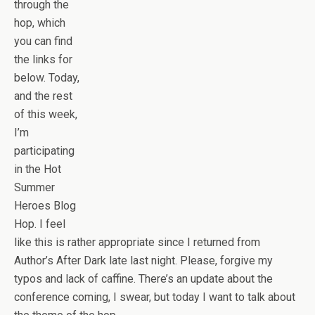
through the
hop, which
you can find
the links for
below. Today,
and the rest
of this week,
I’m
participating
in the Hot
Summer
Heroes Blog
Hop. I feel
like this is rather appropriate since I returned from
Author’s After Dark late last night. Please, forgive my
typos and lack of caffine. There’s an update about the
conference coming, I swear, but today I want to talk about