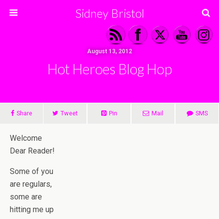
Sidney Bristol
August 13, 2012
Hot Heroes Blog Hop
Share
Tweet
Pin
Mail
SMS
Welcome
Dear Reader!
Some of you
are regulars,
some are
hitting me up