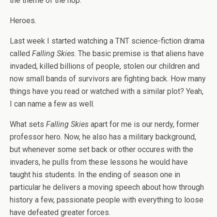
the theme of the hop.
Heroes.
Last week I started watching a TNT science-fiction drama
called
Falling Skies
. The basic premise is that aliens have
invaded, killed billions of people, stolen our children and
now small bands of survivors are fighting back. How many
things have you read or watched with a similar plot? Yeah,
I can name a few as well.
What sets
Falling Skies
apart for me is our nerdy, former
professor hero. Now, he also has a military background,
but whenever some set back or other occures with the
invaders, he pulls from these lessons he would have
taught his students. In the ending of season one in
particular he delivers a moving speech about how through
history a few, passionate people with everything to loose
have defeated greater forces.