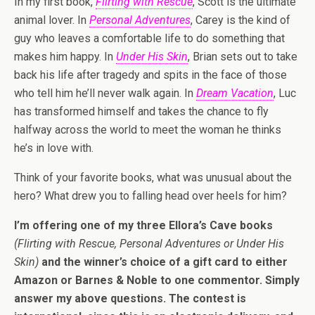
In my first book,
Flirting with Rescue
, Scott is the ultimate
animal lover. In
Personal Adventures
, Carey is the kind of
guy who leaves a comfortable life to do something that
makes him happy. In
Under His Skin
, Brian sets out to take
back his life after tragedy and spits in the face of those
who tell him he’ll never walk again. In
Dream Vacation
, Luc
has transformed himself and takes the chance to fly
halfway across the world to meet the woman he thinks
he’s in love with.
Think of your favorite books, what was unusual about the
hero? What drew you to falling head over heels for him?
I’m offering one of my three Ellora’s Cave books
(Flirting with Rescue, Personal Adventures or Under His
Skin)
and the winner’s choice of a gift card to either
Amazon or Barnes & Noble to one commentor. Simply
answer my above questions. The contest is