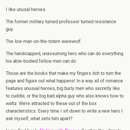
I like unusal heroes.
The former military turned professor turned resistance
guy.
The low-man-on-the-totem werewolf.
The handicapped, unassuming hero who can do everything
his able-bodied fellow men can do.
Those are the books that make my fingers itch to turn the
page and figure out what happens! In a way all of romance
features unusual heroes, big burly men who secretly like
to cuddle, or the big bad alpha guy who also knows how to
waltz. We’re attracted to these out of the box
characteristics. Every time I sit down to write a new hero I
ask myself, what sets him apart?