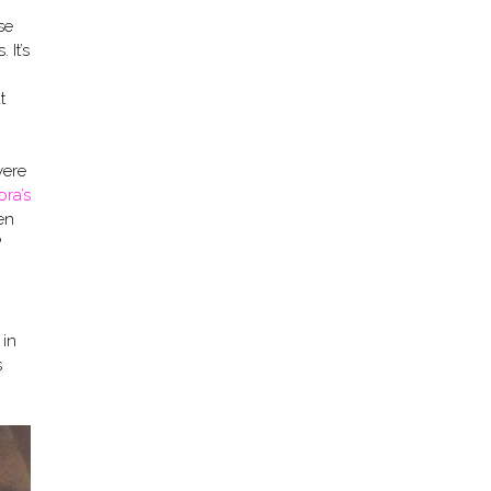
se
 It’s
t
were
ora’s
en
?
 in
s