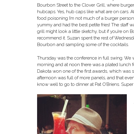
Bourbon Street to the Clover Grill, where burge
hubcaps. Yes, hub caps like what are on cars. Af
food poisoning I’m not much of a burger person
yummy and had the best petite fries! The staff w
grill might look a little sketchy, but if you’re on 
recommend it. Suzan spent the rest of Wednesda
Bourbon and sampling some of the cocktails.
Thursday was the conference in full swing. We w
morning and at noon there was a plated lunch f
Dakota won one of the first awards, which was 
afternoon was full of more panels, and that eveni
know well to go to dinner at Pat O’Briens. Supe