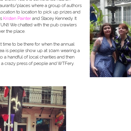
taurants/places where a group of authors
cation to location to pick up prizes and
rs
Kristen Painter
and Stacey Kennedy. It
 FUN!) We chatted with the pub crawlers
ver the place.
t time to be there for when the annual
dea is people show up at 10am wearing a
 a handful of local charities and then
for a crazy press of people and WTFery.