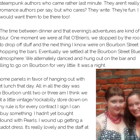
steampunk authors who came rather last minute. They aren’t really
romance authors per say, but who cares? They write. They’re fun. I
would want them to be there too!
The time between dinner and that evening’s adventures are kind of
blur. One moment we were at Pat O’Brien’s, we stopped by the ro
to drop off stuff and the next thing I know we’re on Bourbon Street
hopping the bars. Eventually we settled at the Bourbon Street Blu
atmosphere. We alternately danced and hung out on the bar and
ing to go on Bourbon for very little. It was a night.
d some panels in favor of hanging out with
t lunch that day. All in all the day was
n Bourbon until two or three am I think we
it a little vintage/rockabilly store down on
rule is for every contract I sign I can
 buy something. I hadn’t yet bought
 Bound with Pearls. I wound up getting a
t dress. It’s really lovely and the staff at