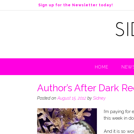
S
Sign up for the Newsletter today!
k
i
p
t
o
c
o
n
t
HOME
NEWS
e
n
t
Author’s After Dark R
Posted on
August 15, 2012
by
Sidney
I’m paying for
this week in do
And it is so wort