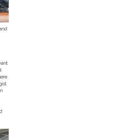
 and
want
d
ere.
ist
en
,
ed