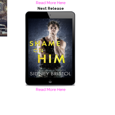
Read More Here
Next Release
Read More Here