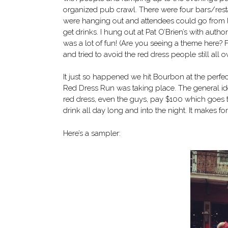
organized pub crawl. There were four bars/res
were hanging out and attendees could go from lo
get drinks. I hung out at Pat O’Brien’s with autho
was a lot of fun! (Are you seeing a theme here?
and tried to avoid the red dress people still all o
It just so happened we hit Bourbon at the perfec
Red Dress Run was taking place. The general i
red dress, even the guys, pay $100 which goes to
drink all day long and into the night. It makes 
Here’s a sampler: