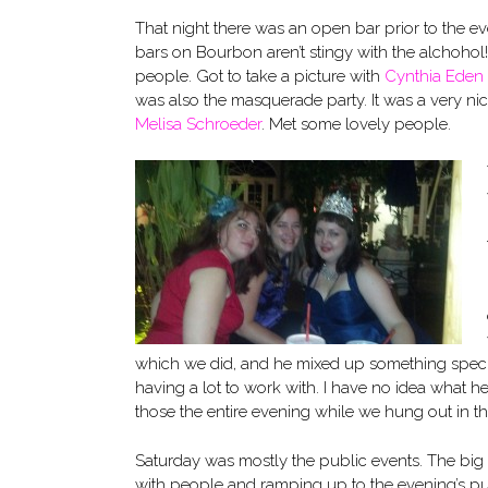
That night there was an open bar prior to the even
bars on Bourbon aren’t stingy with the alchoh
people. Got to take a picture with
Cynthia Eden
was also the masquerade party. It was a very nic
Melisa Schroeder
. Met some lovely people.
which we did, and he mixed up something specia
having a lot to work with. I have no idea what he
those the entire evening while we hung out in th
Saturday was mostly the public events. The bi
with people and ramping up to the evening’s pu