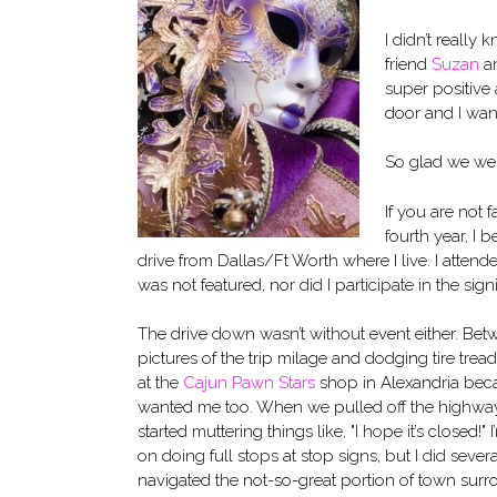
I didn’t really
friend
Suzan
an
super positive 
door and I wan
So glad we wen
If you are not f
fourth year, I 
drive from Dallas/Ft Worth where I live. I attend
was not featured, nor did I participate in the signin
The drive down wasn’t without event either. Be
pictures of the trip milage and dodging tire trea
at the
Cajun Pawn Stars
shop in Alexandria bec
wanted me too. When we pulled off the highway t
started muttering things like, "I hope it’s closed!" 
on doing full stops at stop signs, but I did sever
navigated the not-so-great portion of town surr