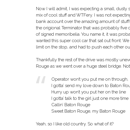
Now I will admit, I was expecting a small, dusty
mix of cool stuff and WTFery. I was not expecti
bank account over the amazing amount of stuff!
the origional Terminator that was probably five or s
of signed memoribelia. You name it, it was proba
wanted this super cool car that sat out front. We 
limit on the stop, and had to push each other out
Thankfully the rest of the drive was mostly uneve
Rouge as we went over a huge steel bridge. Not fa
Operator won’t you put me on through,
I gotta’ send my love down to Baton Ro
Hurry up won’t you put her on the line
I gotta’ talk to the girl just one more time
Callin’ Baton Rouge
Sweet Baton Rouge, my Baton Rouge
Yeah, so I like old country. So what of it?