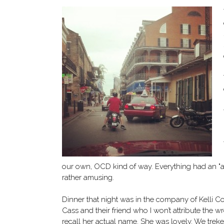
our own, OCD kind of way. Everything had an "ar
rather amusing.
Dinner that night was in the company of Kelli Co
Cass and their friend who I won’t attribute the w
recall her actual name. She was lovely. We trek