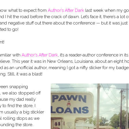
 know what to expect from
Author’s After Dark
last week when my g
d I hit the road before the crack of dawn. Let’s face it, there’s a lot o
and negative stuff out there about the conference — but it was just
ted to go!
t!
amiliar with
Author’s After Dark
, it’s a reader-author conference in its
believe. This year it was in New Orleans, Louisiana, about an eight h
ed as an unofficial author, meaning I got a nifty sticker for my badg
g. Still, it was a blast!
tween snapping
d, we also stopped off
ause my dad really
o find the store, I
I’m usually a big stickler
al rolling stops as we
ounding the store.