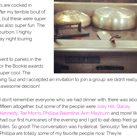
rs are cooked in
ter my terrible bout of
, but these were super
as also super fun. The
Bourbon, I highly
y night touring
ent to panels in the
or the Bookie awards.
super cool. The
ng Suz and I accepted an invitation to join a group we didn’t reall
r awesome decision!
I don’t remember everyone who we had dinner with, there was abo
fifteen altogether, but some of the people were
Joey Hill
,
Stacey
Kennedy
,
Tee Morris
,
Phillipa Balentine
,
Ann Mayburn
and more! 
had our first hurricanes of the evening and I got to eat deep fried g
bites. So good! The conversation was hysterical. Seriously! Tee and
Phillipa are totally some of my favorite people now. They’re