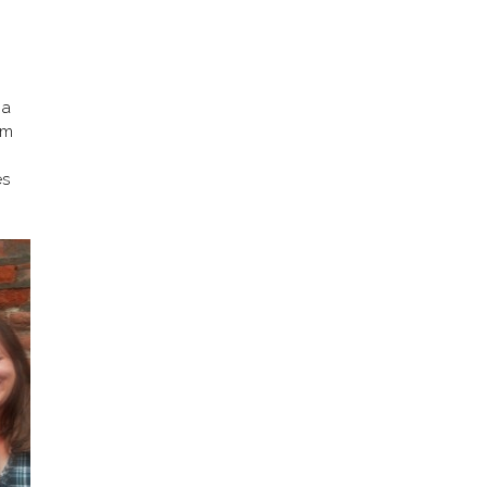
 a
om
es