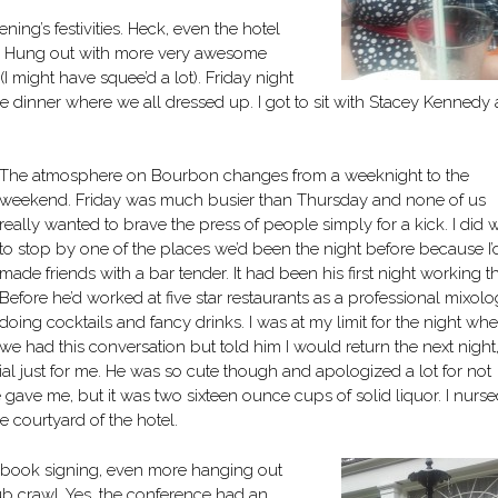
ing’s festivities. Heck, even the hotel
ol! Hung out with more very awesome
(I might have squee’d a lot). Friday night
e dinner where we all dressed up. I got to sit with Stacey Kennedy
The atmosphere on Bourbon changes from a weeknight to the
weekend. Friday was much busier than Thursday and none of us
really wanted to brave the press of people simply for a kick. I did 
to stop by one of the places we’d been the night before because I’
made friends with a bar tender. It had been his first night working th
Before he’d worked at five star restaurants as a professional mixolog
doing cocktails and fancy drinks. I was at my limit for the night wh
we had this conversation but told him I would return the next night
l just for me. He was so cute though and apologized a lot for not
 gave me, but it was two sixteen ounce cups of solid liquor. I nurs
e courtyard of the hotel.
g book signing, even more hanging out
b crawl. Yes, the conference had an