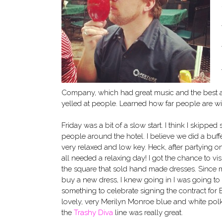
Company, which had great music and the best 
yelled at people. Learned how far people are will
Friday was a bit of a slow start. I think I skippe
people around the hotel. I believe we did a buffe
very relaxed and low key. Heck, after partying o
all needed a relaxing day! I got the chance to vis
the square that sold hand made dresses. Since my 
buy a new dress, I knew going in I was going to
something to celebrate signing the contract for
lovely, very Merilyn Monroe blue and white polkado
the
Trashy Diva
line was really great.