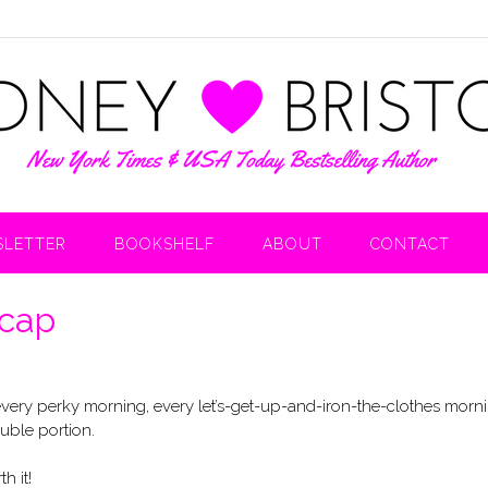
LETTER
BOOKSHELF
ABOUT
CONTACT
ecap
 every perky morning, every let’s-get-up-and-iron-the-clothes morn
uble portion.
h it!