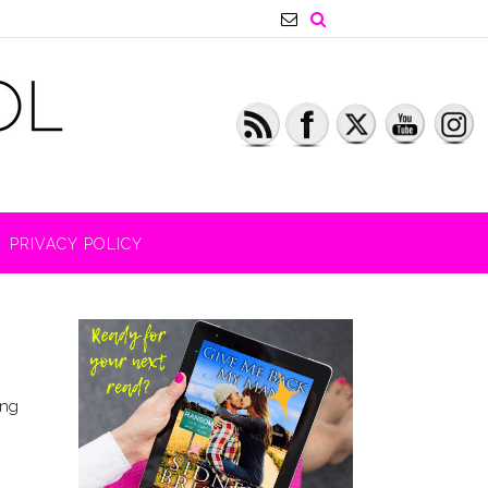
PRIVACY POLICY
ing