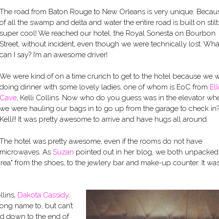
The road from Baton Rouge to New Orleans is very unique. Becau
of all the swamp and delta and water the entire road is built on stilts.
super cool! We reached our hotel, the Royal Sonesta on Bourbon
Street, without incident, even though we were technically lost. Wha
can I say? I’m an awesome driver!
We were kind of on a time crunch to get to the hotel because we 
doing dinner with some lovely ladies, one of whom is EoC from
Ell
Cave
, Kelli Collins. Now who do you guess was in the elevator wh
we were hauling our bags in to go up from the garage to check in
Kelli!! It was pretty awesome to arrive and have hugs all around.
The hotel was pretty awesome, even if the rooms do not have
microwaves. As
Suzan
pointed out in her blog, we both unpacked
ea" from the shoes, to the jewlery bar and make-up counter. It wa
llins,
Dakota Cassidy
,
rong name to, but can’t
ed down to the end of