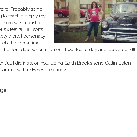
 store. Probably some
ng to want to empty my
 There was a bust of
ix feet tall, all sorts
bly there. I personally
set a half hour time
 the front door when it ran out. I wanted to stay and look around!!
ntful. I did insist on YouTubing Garth Brook’s song Callin’ Baton
miliar with it? Here’s the chorus:
uge