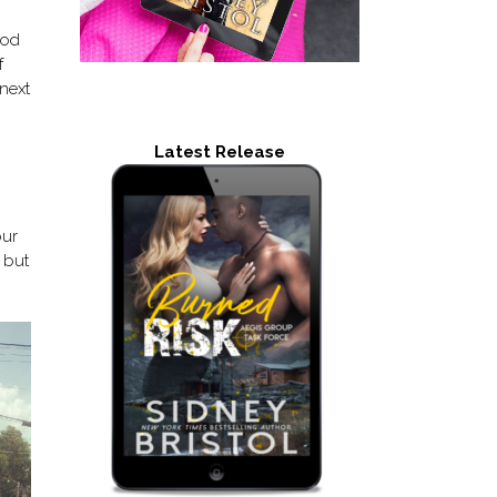
ood
f
 next
Latest Release
our
e but