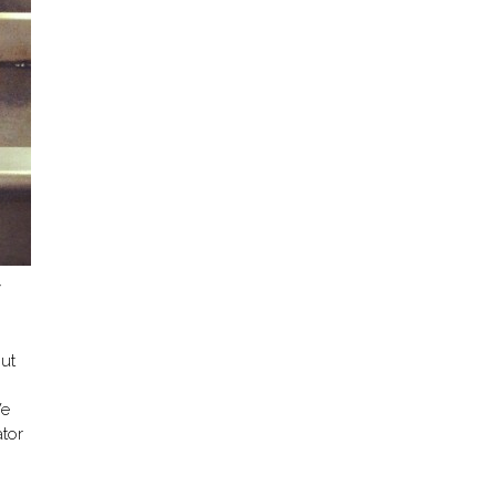
y
ut
We
ator