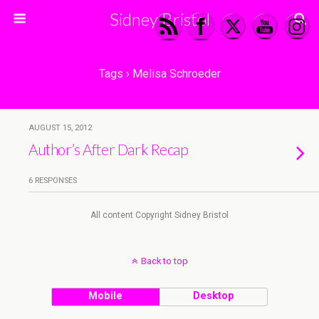
Sidney Bristol
Tags › Melisa Schroeder
AUGUST 15, 2012
Author’s After Dark Recap
6 RESPONSES
All content Copyright Sidney Bristol
Back to top
Mobile
Desktop