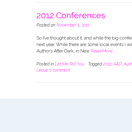
2012 Conferences
Posted on
November 5, 2011
So I’ve thought about it, and while the big conf
next year. While there are some local events I w
Author’s After Dark, in New
Read More
Posted in
Let Me Tell You
Tagged
2012
,
AAD
,
Auth
Leave a comment