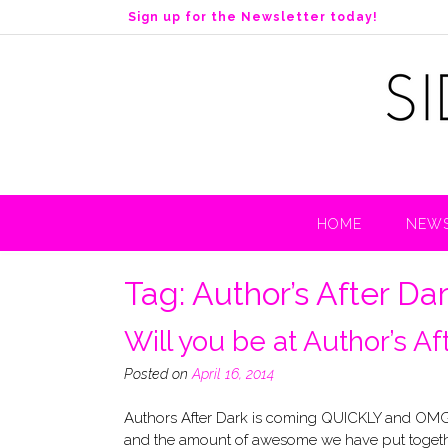
S
Sign up for the Newsletter today!
k
i
p
t
o
c
o
n
t
HOME
NEWS
e
n
t
Tag:
Author’s After Da
Will you be at Author’s A
Posted on
April 16, 2014
Authors After Dark is coming QUICKLY and OMG t
and the amount of awesome we have put together 