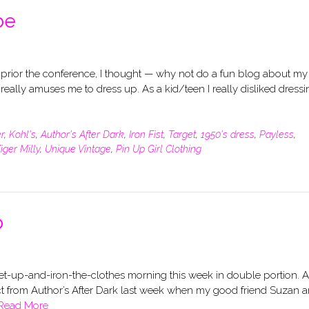
be
 prior the conference, I thought — why not do a fun blog about my
l really amuses me to dress up. As a kid/teen I really disliked dress
r
,
Kohl's
,
Author's After Dark
,
Iron Fist
,
Target
,
1950's dress
,
Payless
,
iger Milly
,
Unique Vintage
,
Pin Up Girl Clothing
p
-get-up-and-iron-the-clothes morning this week in double portion. 
xpect from Author’s After Dark last week when my good friend Suzan a
Read More