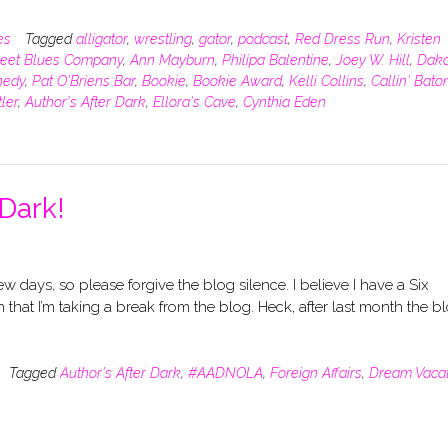
es
Tagged
alligator
,
wrestling
,
gator
,
podcast
,
Red Dress Run
,
Kristen
reet Blues Company
,
Ann Mayburn
,
Philipa Balentine
,
Joey W. Hill
,
Dako
nedy
,
Pat O'Briens Bar
,
Bookie
,
Bookie Award
,
Kelli Collins
,
Callin' Bato
ler
,
Author's After Dark
,
Ellora's Cave
,
Cynthia Eden
 Dark!
few days, so please forgive the blog silence. I believe I have a Six
hat I’m taking a break from the blog. Heck, after last month the b
Tagged
Author's After Dark
,
#AADNOLA
,
Foreign Affairs
,
Dream Vacat