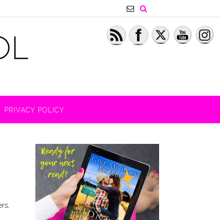
PRIVACY POLICY
rs,