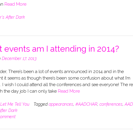
han
Read More
r's After Dark
 events am I attending in 2014?
n
December 17, 2013
er, There’s been a lot of events announced in 2014 and in the
nt it seems as though there’s been some confusion about what I’m
. I wish I could attend all the conferences and see everyone! The re
ith the day job I can only take
Read More
n
Let Me Tell You
Tagged
appearances
,
#AADCHAR
,
conferences
,
AAD
After Dark
comment