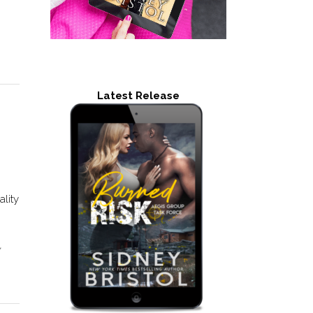
Latest Release
ality
,