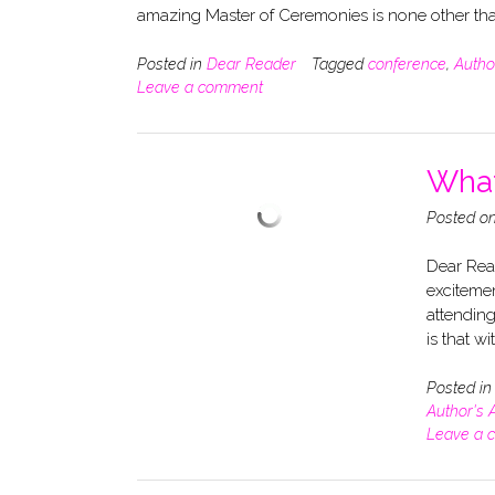
amazing Master of Ceremonies is none other t
Posted in
Dear Reader
Tagged
conference
,
Autho
Leave a comment
What
Posted o
Dear Read
exciteme
attending
is that w
Posted i
Author's 
Leave a 