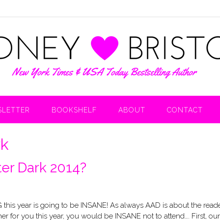
LETTER
BOOKSHELF
ABOUT
CONTACT
rk
fter Dark 2014?
his year is going to be INSANE! As always AAD is about the reade
for you this year, you would be INSANE not to attend…. First, our