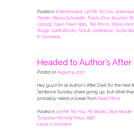
Posted in
Entertainment
,
Let Me Tell You
,
Adventur
Painter
,
Melisa Schroeder
,
Trashy Diva
,
Bourbon St
Cassidy
,
Cajun Pawn Stars
,
Tee Morris
,
Stacey Ken
Rouge
,
Garth Brooks
,
NOLA
,
conference
,
Suzan But
6 Comments
Headed to Author’s After
Posted on
August 9, 2012
Hey guys! I’m at Author’s After Dark for the next 
Sentence Sunday share going up, but other than t
probably needs a break from
Read More
Posted in
Let Me Tell You
,
My Books
,
Dear Reader
Turquoise Morning Press
,
AAD
Leave a comment