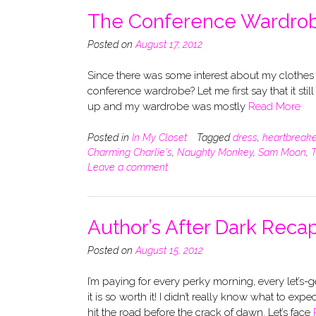
The Conference Wardro
Posted on
August 17, 2012
Since there was some interest about my clothes
conference wardrobe? Let me first say that it stil
up and my wardrobe was mostly
Read More
Posted in
In My Closet
Tagged
dress
,
heartbreake
Charming Charlie's
,
Naughty Monkey
,
Sam Moon
,
T
Leave a comment
Author’s After Dark Reca
Posted on
August 15, 2012
I’m paying for every perky morning, every let’s
it is so worth it! I didn’t really know what to e
hit the road before the crack of dawn. Let’s face