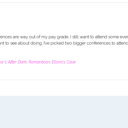
erences are way out of my pay grade, I still want to attend some eve
ant to see about doing, I’ve picked two bigger conferences to attend
or's After Dark
,
Romanticon
,
Ellora's Cave