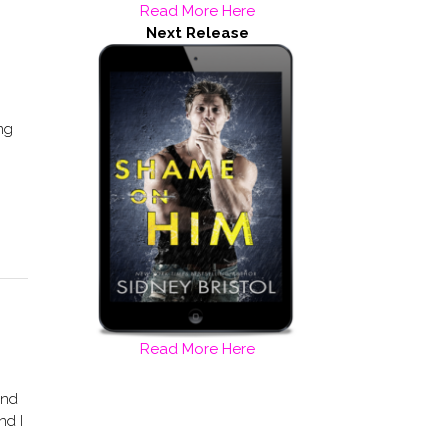
Read More Here
Next Release
ing
Read More Here
And
nd I