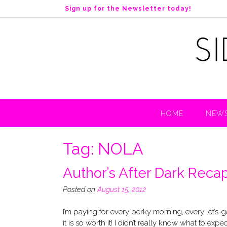
S
Sign up for the Newsletter today!
k
i
p
t
o
c
o
n
t
HOME
NEWS
e
n
t
Tag:
NOLA
Author’s After Dark Reca
Posted on
August 15, 2012
I’m paying for every perky morning, every let’s
it is so worth it! I didn’t really know what to e