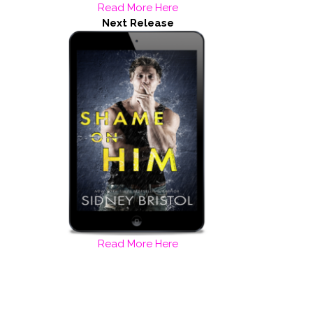
Read More Here
Next Release
Read More Here