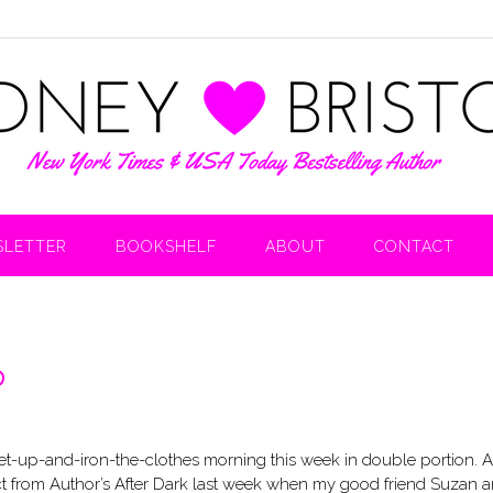
LETTER
BOOKSHELF
ABOUT
CONTACT
p
-get-up-and-iron-the-clothes morning this week in double portion. 
xpect from Author’s After Dark last week when my good friend Suzan a