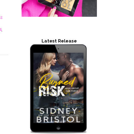
ss
A
,
Latest Release