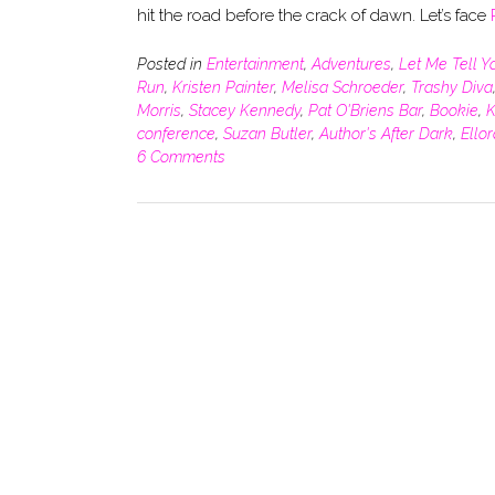
hit the road before the crack of dawn. Let’s face
Posted in
Entertainment
,
Adventures
,
Let Me Tell Y
Run
,
Kristen Painter
,
Melisa Schroeder
,
Trashy Diva
Morris
,
Stacey Kennedy
,
Pat O'Briens Bar
,
Bookie
,
K
conference
,
Suzan Butler
,
Author's After Dark
,
Ello
6 Comments