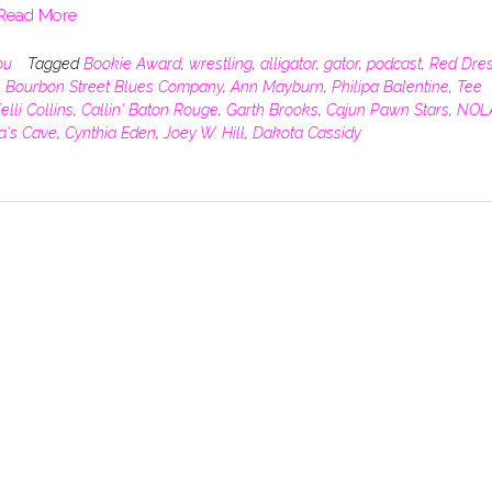
Read More
ou
Tagged
Bookie Award
,
wrestling
,
alligator
,
gator
,
podcast
,
Red Dre
,
Bourbon Street Blues Company
,
Ann Mayburn
,
Philipa Balentine
,
Tee
elli Collins
,
Callin' Baton Rouge
,
Garth Brooks
,
Cajun Pawn Stars
,
NOL
ra's Cave
,
Cynthia Eden
,
Joey W. Hill
,
Dakota Cassidy