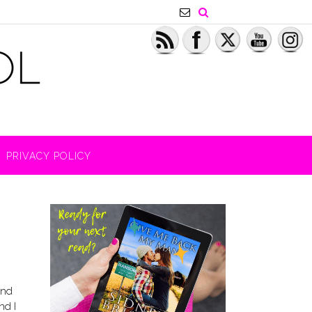
PRIVACY POLICY
And
nd I