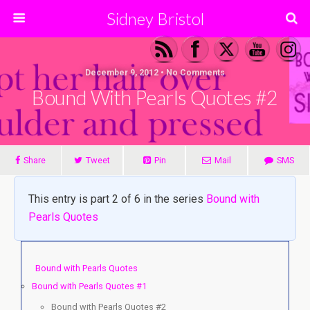
Sidney Bristol
December 9, 2012 • No Comments
Bound With Pearls Quotes #2
Share
Tweet
Pin
Mail
SMS
This entry is part 2 of 6 in the series
Bound with
Pearls Quotes
Bound with Pearls Quotes
Bound with Pearls Quotes #1
Bound with Pearls Quotes #2