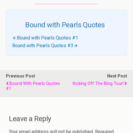
Bound with Pearls Quotes
Bound with Pearls Quotes #1
Bound with Pearls Quotes #3
Previous Post
Next Post
Bound With Pearls Quotes
Kicking Off The Blog Tour!
#1
Leave a Reply
Your email address will not be published.
Required