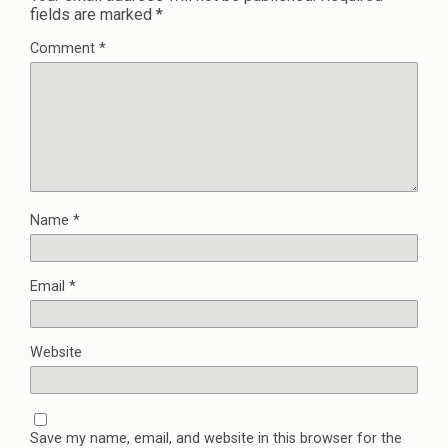
fields are marked
*
Comment
*
Name
*
Email
*
Website
Save my name, email, and website in this browser for the