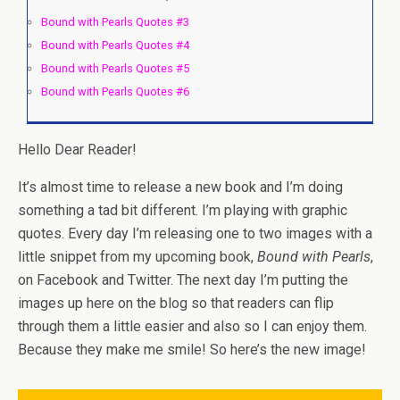
Bound with Pearls Quotes #3
Bound with Pearls Quotes #4
Bound with Pearls Quotes #5
Bound with Pearls Quotes #6
Hello Dear Reader!
It’s almost time to release a new book and I’m doing
something a tad bit different. I’m playing with graphic
quotes. Every day I’m releasing one to two images with a
little snippet from my upcoming book,
Bound with Pearls
,
on Facebook and Twitter. The next day I’m putting the
images up here on the blog so that readers can flip
through them a little easier and also so I can enjoy them.
Because they make me smile! So here’s the new image!