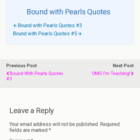
Bound with Pearls Quotes
Bound with Pearls Quotes #3
Bound with Pearls Quotes #5
Previous Post
Next Post
Bound With Pearls Quotes
OMG I'm Teaching!
#3
Leave a Reply
Your email address will not be published.
Required
fields are marked
*