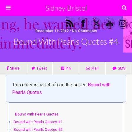
Sidney Bristol
December 11, 2012 • No Comments
Bound With Pearls Quotes #4
Share
Tweet
Pin
Mail
SMS
This entry is part 4 of 6 in the series
Bound with
Pearls Quotes
Bound with Pearls Quotes
Bound with Pearls Quotes #1
Bound with Pearls Quotes #2