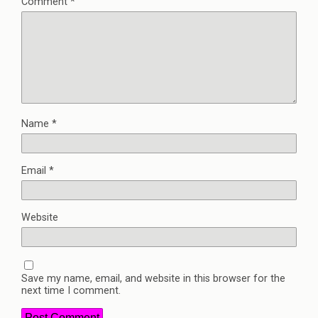
Comment
*
Name
*
Email
*
Website
Save my name, email, and website in this browser for the
next time I comment.