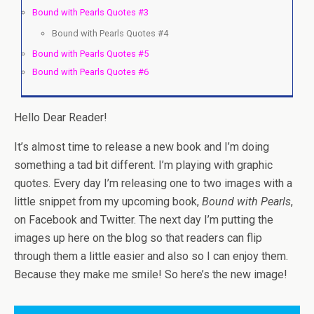
Bound with Pearls Quotes #3
Bound with Pearls Quotes #4
Bound with Pearls Quotes #5
Bound with Pearls Quotes #6
Hello Dear Reader!
It’s almost time to release a new book and I’m doing
something a tad bit different. I’m playing with graphic
quotes. Every day I’m releasing one to two images with a
little snippet from my upcoming book,
Bound with Pearls
,
on Facebook and Twitter. The next day I’m putting the
images up here on the blog so that readers can flip
through them a little easier and also so I can enjoy them.
Because they make me smile! So here’s the new image!