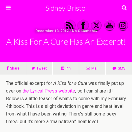
Sidney Bristol
December 13, 2012 • No Comments
A Kiss For A Cure Has An Excerpt!
Share
Tweet
Pin
Mail
SMS
The official excerpt for
A Kiss for a Cure
was finally put up
over on
the Lyrical Press website
, so I can share it!!
Below is a little teaser of what’s to come with my February
4th book. This is a slight deviation in genre and heat level
from what I have been writing. There’s still some sexy
times, but it’s more a "mainstream" heat level.