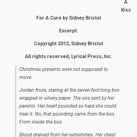
A
Kiss
For A Cure by Sidney Bristol
Excerpt:
Copyright 2012, Sidney Bristol
All rights reserved, Lyrical Press, Inc.
Christmas presents were not supposed to
move.
Jordan froze, staring at the seven-foot-long box
wrapped in silvery paper. The one sent by her
parents. Her heart pounded so hard she could
hear it. No, that pounding came from the box.
From inside the box.
Blood drained from her extremities. Her chest