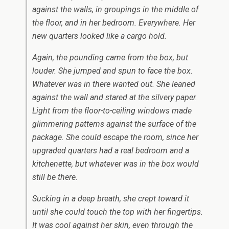
against the walls, in groupings in the middle of
the floor, and in her bedroom. Everywhere. Her
new quarters looked like a cargo hold.
Again, the pounding came from the box, but
louder. She jumped and spun to face the box.
Whatever was in there wanted out. She leaned
against the wall and stared at the silvery paper.
Light from the floor-to-ceiling windows made
glimmering patterns against the surface of the
package. She could escape the room, since her
upgraded quarters had a real bedroom and a
kitchenette, but whatever was in the box would
still be there.
Sucking in a deep breath, she crept toward it
until she could touch the top with her fingertips.
It was cool against her skin, even through the