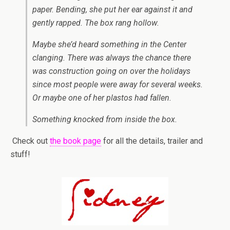
paper. Bending, she put her ear against it and
gently rapped. The box rang hollow.
Maybe she’d heard something in the Center
clanging. There was always the chance there
was construction going on over the holidays
since most people were away for several weeks.
Or maybe one of her plastos had fallen.
Something knocked from inside the box.
Check out
the book page
for all the details, trailer and
stuff!