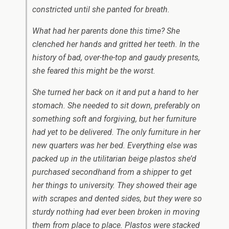
constricted until she panted for breath.
What had her parents done this time? She
clenched her hands and gritted her teeth. In the
history of bad, over-the-top and gaudy presents,
she feared this might be the worst.
She turned her back on it and put a hand to her
stomach. She needed to sit down, preferably on
something soft and forgiving, but her furniture
had yet to be delivered. The only furniture in her
new quarters was her bed. Everything else was
packed up in the utilitarian beige plastos she’d
purchased secondhand from a shipper to get
her things to university. They showed their age
with scrapes and dented sides, but they were so
sturdy nothing had ever been broken in moving
them from place to place. Plastos were stacked