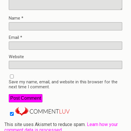
Name
*
Email
*
Website
Save my name, email, and website in this browser for the
next time I comment.
This site uses Akismet to reduce spam.
Learn how your
comment data is processed.