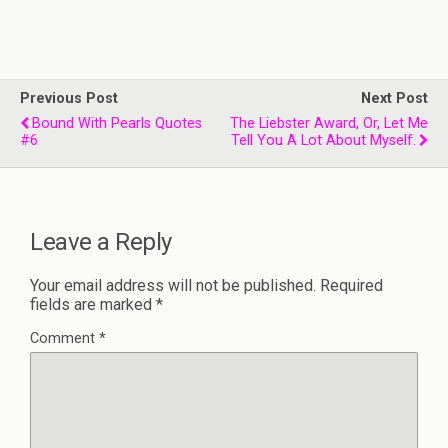
Previous Post
Next Post
Bound With Pearls Quotes
The Liebster Award, Or, Let Me
#6
Tell You A Lot About Myself.
Leave a Reply
Your email address will not be published.
Required
fields are marked
*
Comment
*