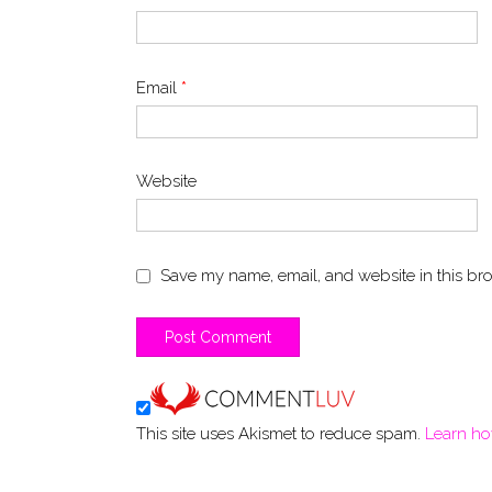
Email
*
Website
Save my name, email, and website in this bro
This site uses Akismet to reduce spam.
Learn ho