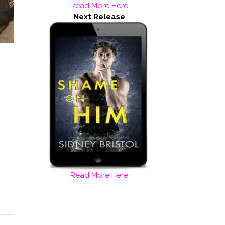
Read More Here
Next Release
Read More Here