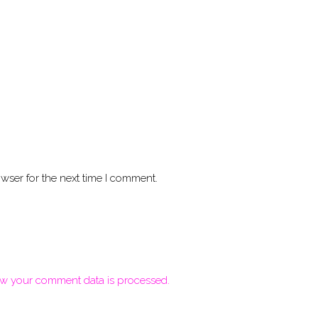
wser for the next time I comment.
w your comment data is processed.