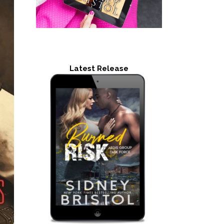
Latest Release