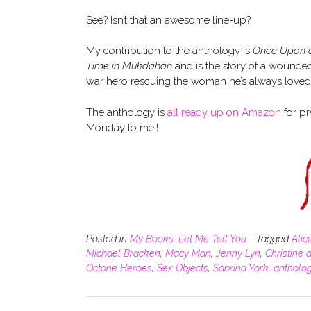
See? Isn’t that an awesome line-up?
My contribution to the anthology is
Once Upon 
Time in Mukdahan
and is the story of a wounde
war hero rescuing the woman he’s always loved fr
The anthology is
all ready up on Amazon
for pr
Monday to me!!
Posted in
My Books
,
Let Me Tell You
Tagged
Alic
Michael Bracken
,
Macy Man
,
Jenny Lyn
,
Christine 
Octane Heroes
,
Sex Objects
,
Sabrina York
,
antholo