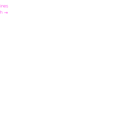
ines
gh
→