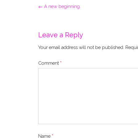
Post
←
A new beginning.
navigation
Leave a Reply
Your email address will not be published.
Requi
Comment
*
Name
*