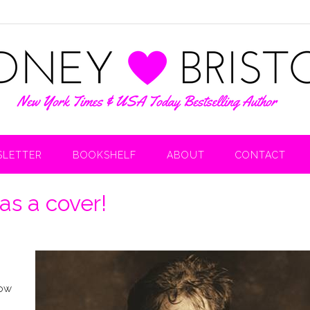
LETTER
BOOKSHELF
ABOUT
CONTACT
s a cover!
now