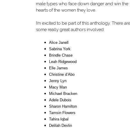
male types who face down danger and win the
hearts of the women they love.
I’m excited to be part of this anthology. There ar
some really great authors involved:
Alice Janell
Sabrina York
Brindle Chase
Leah Ridgewood
Elle James
Christine d’Abo
Jenny Lyn
Macy Man
Michael Bracken
Adele Dubois
Sharon Hamilton
Tamsin Flowers
Tahira Iqbal
Delilah Devlin