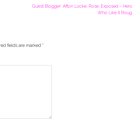
Guest Blogger: Afton Locke, Rose, Exposed – Hero
Who Like it Rou
red fields are marked
*