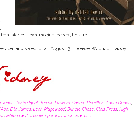
a
d
om afar. You can imagine the rest, I’m sure.
e-order and slated for an August 13th release. Woohoo!! Happy
e Janell
,
Tahira Iqbal
,
Tamsin Flowers
,
Sharon Hamilton
,
Adele Dubois
,
d'Abo
,
Elle James
,
Leah Ridgewood
,
Brindle Chase
,
Cleis Press
,
High
gy
,
Delilah Devlin
,
contemporary
,
romance
,
erotic