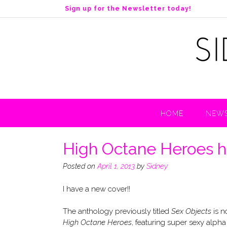
S
Sign up for the Newsletter today!
k
i
p
t
o
c
o
n
t
HOME
NEWS
e
n
t
High Octane Heroes ha
Posted on
April 1, 2013
by
Sidney
I have a new cover!!
The anthology previously titled
Sex Objects
is 
High Octane Heroes
, featuring super sexy alpha