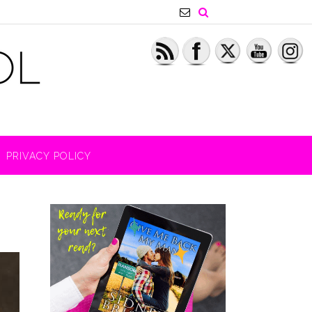
PRIVACY POLICY