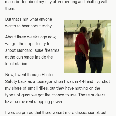
much better about my city after meeting and chatting with
them.
But that’s not what anyone
wants to hear about today.
About three weeks ago now,
we got the opportunity to
shoot standard issue firearms
at the gun range inside the
local station.
Now, I went through Hunter
Safety back as a teenager when I was in 4-H and I’ve shot
my share of small rifles, but they have nothing on the
types of guns we got the chance to use. These suckers
have some real stopping power.
I was surprised that there wasn’t more discussion about