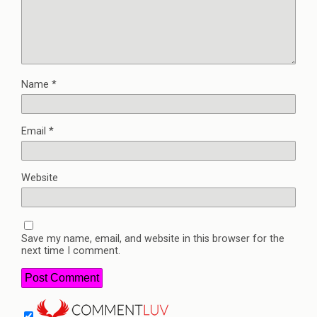
Name
*
Email
*
Website
Save my name, email, and website in this browser for the
next time I comment.