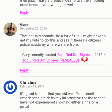
their jobs. That’s a creative idea to use the shooting
experience in your writing as well.
Reply
Gary
December 22, 2016
That actually sounds like a lot of fun. I might have to
get my wife to do this and see if there’s a citizen’s
police acadamy where we are from.
Gary recently posted..
Best Red Dot Sights in 2016 –
Top 6 Red Dot Scopes [REVEALED]
Reply
Christina
February 13, 2017
It’s good to hear that you did well. Your recoil
experiences are definitely informative for those that
have not experienced shooting either a rifle or a
pistol.