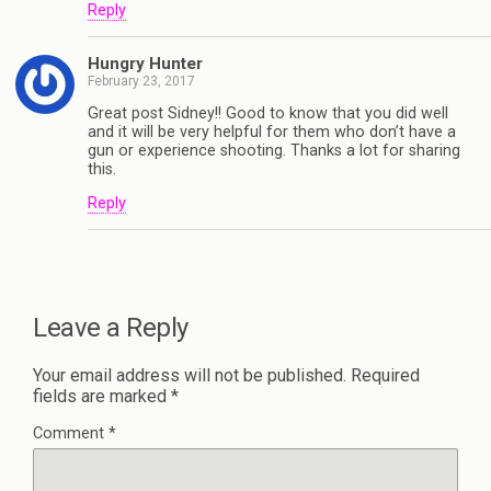
Reply
Hungry Hunter
February 23, 2017
Great post Sidney!! Good to know that you did well
and it will be very helpful for them who don’t have a
gun or experience shooting. Thanks a lot for sharing
this.
Reply
Leave a Reply
Your email address will not be published.
Required
fields are marked
*
Comment
*