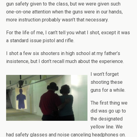
gun safety given to the class, but we were given such
one-on-one attention when the guns were in our hands,
more instruction probably wasn’t that necessary.
For the life of me, I can’t tell you what I shot, except it was
a standard issue pistol and rifle.
I shot a few six shooters in high school at my father’s
insistence, but I don’t recall much about the experience.
I won’t forget
shooting these
guns for a while.
The first thing we
did was go up to
the designated
yellow line. We
had safety glasses and noise canceling headphones on.