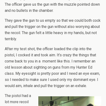
The officer gave us the gun with the muzzle pointed down
and no bullets in the chamber.
They gave the gun to us empty so that we could both cock
and pull the trigger on the gun without also worrying about
the recoil. The gun felt a little heavy in my hands, but not
terribly.
After my test shot, the officer loaded the clip into the
pistol, I cocked it and took aim. It’s crazy the things that
come back to you in a moment like this. I remember an
old lesson about sighting on guns from my Hunter Ed
class. My eyesight is pretty poor and I need an eye exam,
so I needed to make sure I used only my dominant eye. I
would aim, inhale and pull the trigger on an exhale.
The pistol had a
lot more recoil