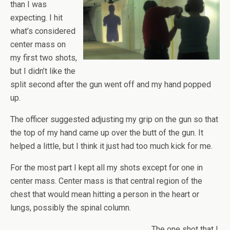
than I was
expecting. I hit
what’s considered
center mass on
my first two shots,
but I didn’t like the
split second after the gun went off and my hand popped
up.
The officer suggested adjusting my grip on the gun so that
the top of my hand came up over the butt of the gun. It
helped a little, but I think it just had too much kick for me.
For the most part I kept all my shots except for one in
center mass. Center mass is that central region of the
chest that would mean hitting a person in the heart or
lungs, possibly the spinal column.
The one shot that I