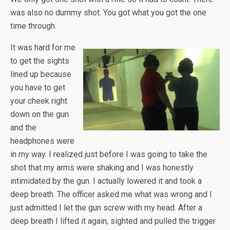
was also no dummy shot. You got what you got the one
time through.
It was hard for me
to get the sights
lined up because
you have to get
your cheek right
down on the gun
and the
headphones were
in my way. I realized just before I was going to take the
shot that my arms were shaking and I was honestly
intimidated by the gun. I actually lowered it and took a
deep breath. The officer asked me what was wrong and I
just admitted I let the gun screw with my head. After a
deep breath I lifted it again, sighted and pulled the trigger