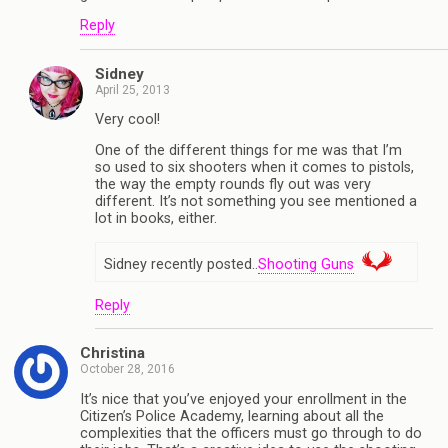
Reply
Sidney
April 25, 2013
Very cool!
One of the different things for me was that I’m
so used to six shooters when it comes to pistols,
the way the empty rounds fly out was very
different. It’s not something you see mentioned a
lot in books, either.
Sidney recently posted..
Shooting Guns
Reply
Christina
October 28, 2016
It’s nice that you’ve enjoyed your enrollment in the
Citizen’s Police Academy, learning about all the
complexities that the officers must go through to do