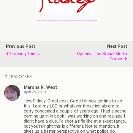
Previous Post
Next Post
Finishing Things.
Opening The Social Media
Corner!
6 responses
Marsha R. West
April 25, 2013
Hey, Sidney. Great post. Good for you getting to do
this. I got my LCC or whatever those initials are to
carry concealed a couple of years ago. I had a scene
coming up in in book I was working on and realized I
didn’t have a clue. I’d shot a rifle like at a skeet range,
but you’re right this is different. Not to mention, it
gives us a better perspective on what police do.