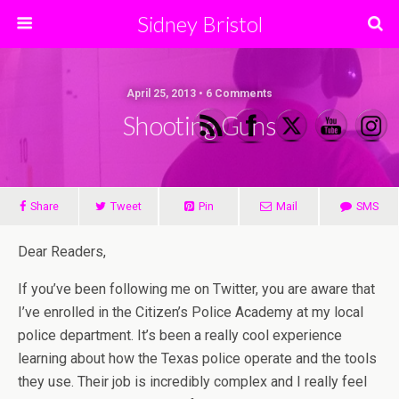
Sidney Bristol
April 25, 2013 • 6 Comments
Shooting Guns
Share
Tweet
Pin
Mail
SMS
Dear Readers,
If you’ve been following me on Twitter, you are aware that
I’ve enrolled in the Citizen’s Police Academy at my local
police department. It’s been a really cool experience
learning about how the Texas police operate and the tools
they use. Their job is incredibly complex and I really feel