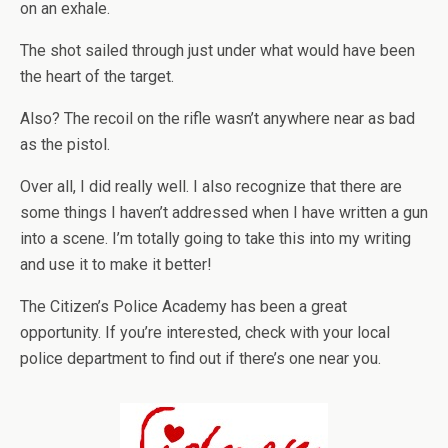
on an exhale.
The shot sailed through just under what would have been
the heart of the target.
Also? The recoil on the rifle wasn’t anywhere near as bad
as the pistol.
Over all, I did really well. I also recognize that there are
some things I haven’t addressed when I have written a gun
into a scene. I’m totally going to take this into my writing
and use it to make it better!
The Citizen’s Police Academy has been a great
opportunity. If you’re interested, check with your local
police department to find out if there’s one near you.