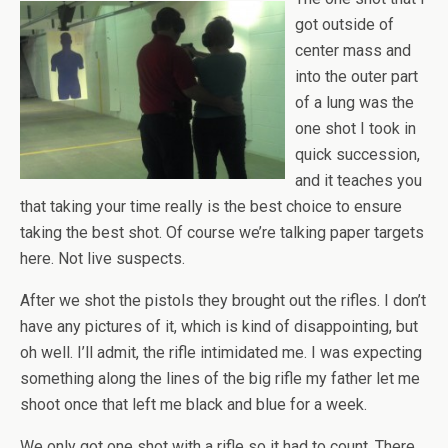
got outside of
center mass and
into the outer part
of a lung was the
one shot I took in
quick succession,
and it teaches you
that taking your time really is the best choice to ensure
taking the best shot. Of course we’re talking paper targets
here. Not live suspects.
After we shot the pistols they brought out the rifles. I don’t
have any pictures of it, which is kind of disappointing, but
oh well. I’ll admit, the rifle intimidated me. I was expecting
something along the lines of the big rifle my father let me
shoot once that left me black and blue for a week.
We only got one shot with a rifle so it had to count. There