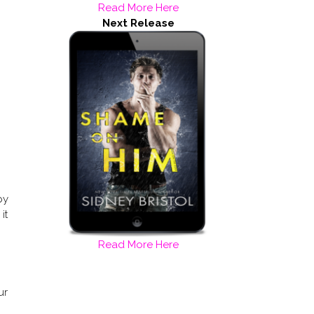
Read More Here
Next Release
py
it
Read More Here
ur