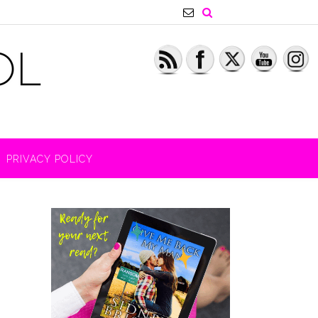
PRIVACY POLICY