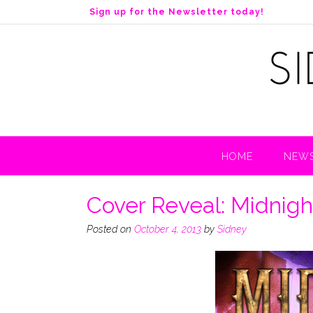
S
Sign up for the Newsletter today!
k
i
p
t
o
c
o
n
t
HOME
NEWS
e
n
t
Cover Reveal: Midnight
Posted on
October 4, 2013
by
Sidney