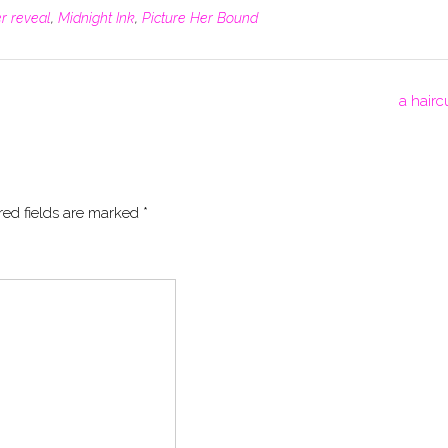
r reveal
,
Midnight Ink
,
Picture Her Bound
a hairc
red fields are marked
*