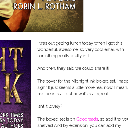
I was out getting lunch today when I got this
wonderful, awesome, so very cool email with
something really pretty in it.
And then, they said we could share it!
The cover for the Midnight Ink boxed set. *hap
sigh* It just seems a little more real now. I mean, 
has been real, but now it’s really, real.
Isn’t it lovely?
The boxed set is on
Goodreads
, so add it to yo
shelves! And by extension, you can add my