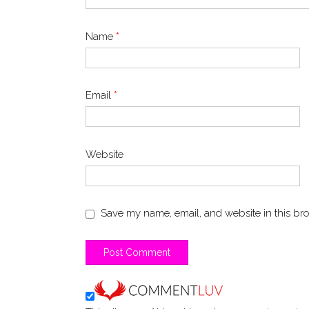
Name
*
Email
*
Website
Save my name, email, and website in this bro