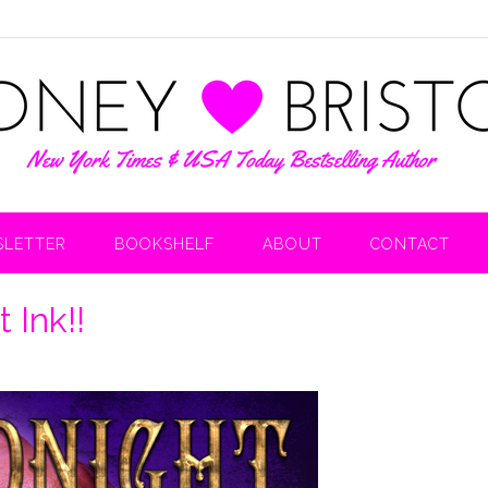
LETTER
BOOKSHELF
ABOUT
CONTACT
 Ink!!