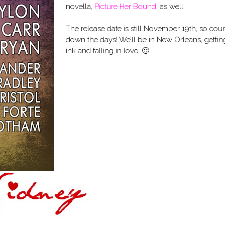
novella,
Picture Her Bound
, as well.
The release date is still November 19th, so cou
down the days! We’ll be in New Orleans, gettin
ink and falling in love. 🙂