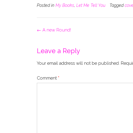
Posted in
My Books
,
Let Me Tell You
Tagged
cove
Post
←
A new Round!
navigation
Leave a Reply
Your email address will not be published.
Requi
Comment
*