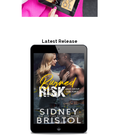
Latest Release