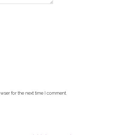
wser for the next time I comment.