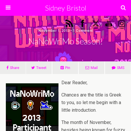
Sidney Bristol
November 1, 2013 • 1 Comment
NaNoWriMo Season!
Share
Tweet
Pin
Mail
SMS
Dear Reader,
Chances are the title is Greek
to you, so let me begin with a
little introduction.
The month of November,
besides being known for fuzzy