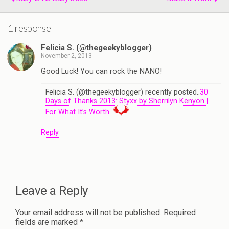
1 response
Felicia S. (@thegeekyblogger)
November 2, 2013
Good Luck! You can rock the NANO!
Felicia S. (@thegeekyblogger) recently posted..
30
Days of Thanks 2013: Styxx by Sherrilyn Kenyon |
For What It’s Worth
Reply
Leave a Reply
Your email address will not be published.
Required
fields are marked
*