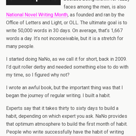
faces among the men, is also
National Novel Writing Month
, as founded and ran by the
Office of Letters and Light, or OLL. The ultimate goal is to
write 50,000 words in 30 days. On average, that’s 1,667
words a day. It’s not inconceivable, but it is a stretch for
many people.
I started doing NaNo, as we call it for short, back in 2009.
I’d quit roller derby and needed something else to do with
my time, so I figured why not?
I wrote an awful book, but the important thing was that I
began the journey of regular writing. I built a habit.
Experts say that it takes thirty to sixty days to build a
habit, depending on which expert you ask. NaNo provides
that optimum atmosphere to build the first month of habit.
People who write successfully have the habit of writing