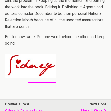
can, the problem is keeping up the momentum and putting
the work into the book. Editing it. Polishing it. Agents and
editors consider December to be their personal National
Rejection Month because of all the unedited manuscripts
that are sent in.
But for now, write. Put one word behind the other and keep
going.
Previous Post
Next Post
Busy Is As Busy Does.
Make It Work.