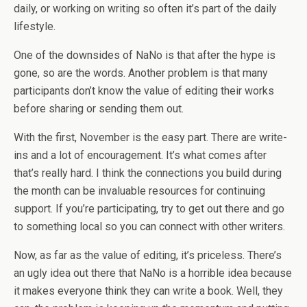
daily, or working on writing so often it’s part of the daily
lifestyle.
One of the downsides of NaNo is that after the hype is
gone, so are the words. Another problem is that many
participants don’t know the value of editing their works
before sharing or sending them out.
With the first, November is the easy part. There are write-
ins and a lot of encouragement. It’s what comes after
that’s really hard. I think the connections you build during
the month can be invaluable resources for continuing
support. If you’re participating, try to get out there and go
to something local so you can connect with other writers.
Now, as far as the value of editing, it’s priceless. There’s
an ugly idea out there that NaNo is a horrible idea because
it makes everyone think they can write a book. Well, they