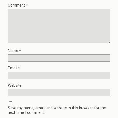
Comment
*
Name
*
Email
*
Website
Save my name, email, and website in this browser for the
next time I comment.