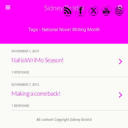
Sidney Bristol
Tags › National Novel Writing Month
NOVEMBER 1, 2013
NaNoWriMo Season!
1 RESPONSE
NOVEMBER 7, 2012
Making a comeback!
1 RESPONSE
All content Copyright Sidney Bristol