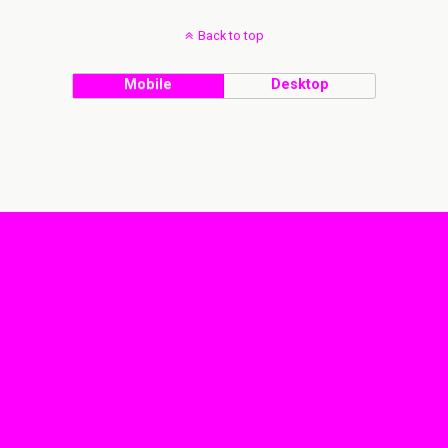
Back to top
Mobile
Desktop