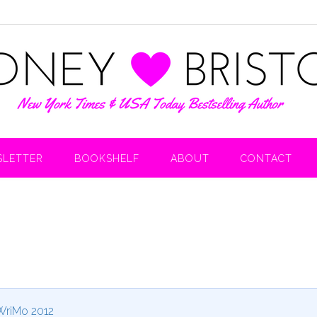
LETTER
BOOKSHELF
ABOUT
CONTACT
riMo 2012