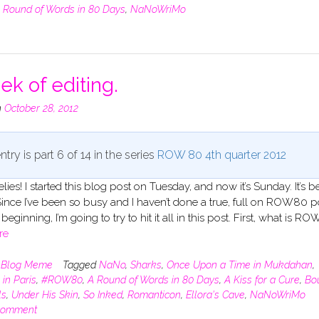
 Round of Words in 80 Days
,
NaNoWriMo
ek of editing.
n
October 28, 2012
ntry is part 6 of 14 in the series
ROW 80 4th quarter 2012
elies! I started this blog post on Tuesday, and now it’s Sunday. It’s 
ince I’ve been so busy and I haven’t done a true, full on ROW80 p
beginning, I’m going to try to hit it all in this post. First, what is R
re
n
Blog Meme
Tagged
NaNo
,
Sharks
,
Once Upon a Time in Mukdahan
,
 in Paris
,
#ROW80
,
A Round of Words in 80 Days
,
A Kiss for a Cure
,
Bo
ls
,
Under His Skin
,
So Inked
,
Romanticon
,
Ellora's Cave
,
NaNoWriMo
comment