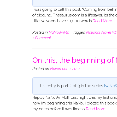
I was going to call this post, "Coming from behin
of giggling. Thesaurus.com is a lifesaver. It’s the
little NaNo’ers have 10,000 words
Read More
Posted in
NaNoWriMo
Tagged
National Novel Wr
1 Comment
On this, the beginning o
Posted on
November 2, 2012
This entry is part 2 of 3 in the series
NaNoW
Happy NaNoWriMo!!! Last night was my first crac
how I’m beginning this NaNo. I plotted this bo
my notes before it was time to
Read More