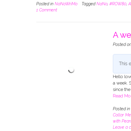
Posted in
NaNoWriMo
Tagged
NaNo
,
#ROW80
,
A
1 Comment
A we
Posted o
This e
Hello lov
a week. S
since the 
Read Mo
Posted i
Collar Me
with Pear
Leave a 