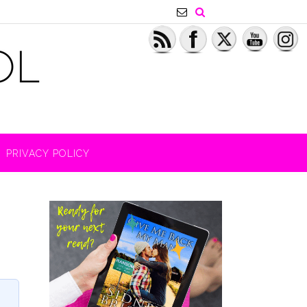
PRIVACY POLICY