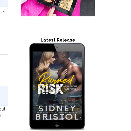
 lot
d
Latest Release
out
at