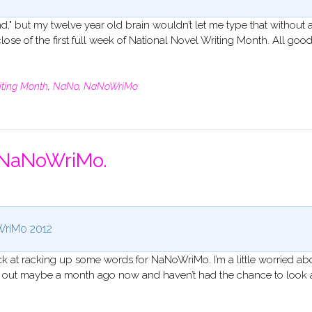
d," but my twelve year old brain wouldn’t let me type that without a
 close of the first full week of National Novel Writing Month. All goo
iting Month
,
NaNo
,
NaNoWriMo
f NaNoWriMo.
riMo 2012
k at racking up some words for NaNoWriMo. I’m a little worried ab
ok out maybe a month ago now and haven’t had the chance to look 