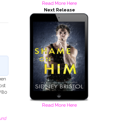
Read More Here
Next Release
been
ost
OW80
Read More Here
und