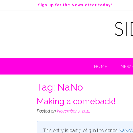
S
Sign up for the Newsletter today!
k
i
p
t
o
c
o
n
t
HOME
NEWS
e
n
t
Tag:
NaNo
Making a comeback!
Posted on
November 7, 2012
This entry is part 3 of 3 in the series
NaNoW