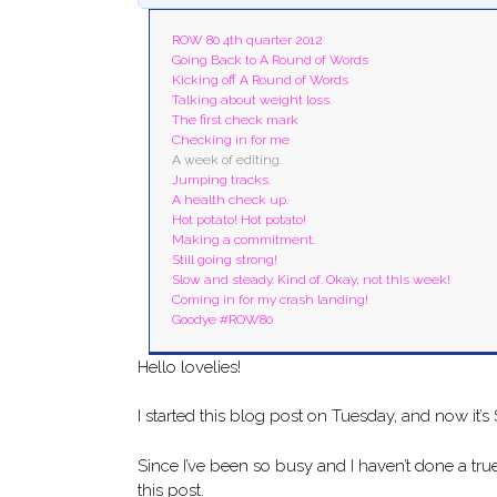
ROW 80 4th quarter 2012
Going Back to A Round of Words
Kicking off A Round of Words
Talking about weight loss.
The first check mark
Checking in for me
A week of editing.
Jumping tracks.
A health check up.
Hot potato! Hot potato!
Making a commitment.
Still going strong!
Slow and steady. Kind of. Okay, not this week!
Coming in for my crash landing!
Goodye #ROW80
Hello lovelies!
I started this blog post on Tuesday, and now it’s
Since I’ve been so busy and I haven’t done a true,
this post.