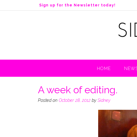
S
Sign up for the Newsletter today!
k
i
p
t
o
c
o
n
t
HOME
NEWS
e
n
t
A week of editing.
Posted on
October 28, 2012
by
Sidney