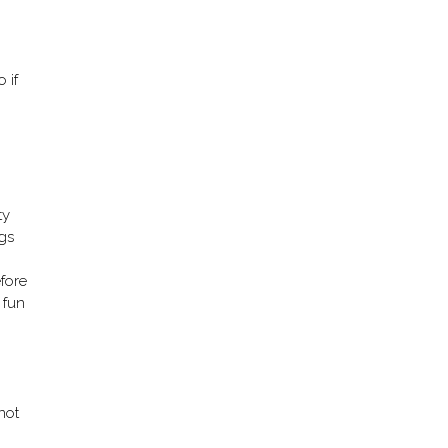
 if
ty
ngs
fore
 fun
 not