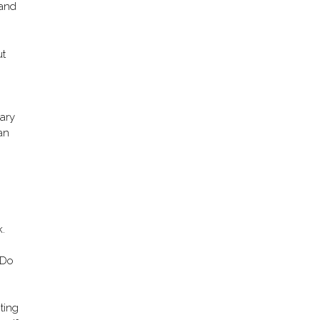
 and
ut
o
uary
can
k.
o Do
ting