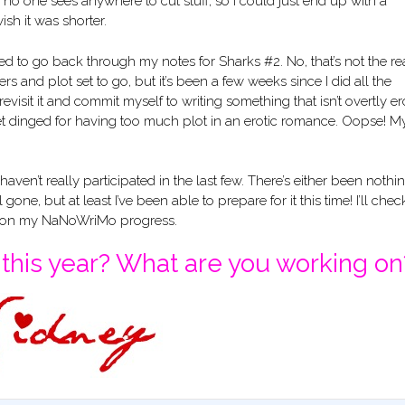
no one sees anywhere to cut stuff, so I could just end up with a
ish it was shorter.
d to go back through my notes for Sharks #2. No, that’s not the re
racters and plot set to go, but it’s been a few weeks since I did all the
revisit it and commit myself to writing something that isn’t overtly ero
n get dinged for having too much plot in an erotic romance. Oopse! M
 I haven’t really participated in the last few. There’s either been nothi
one, but at least I’ve been able to prepare for it this time! I’ll chec
k on my NaNoWriMo progress.
his year? What are you working on