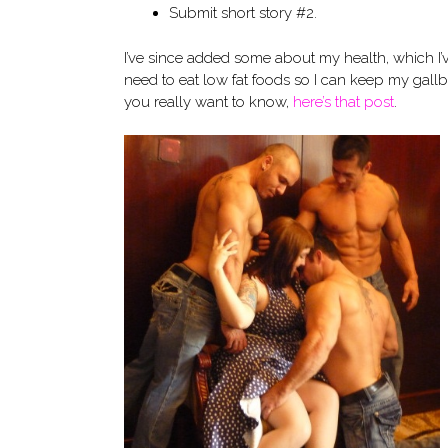
Submit short story #2.
I’ve since added some about my health, which I’ve
need to eat low fat foods so I can keep my gallblad
you really want to know,
here’s that post
.