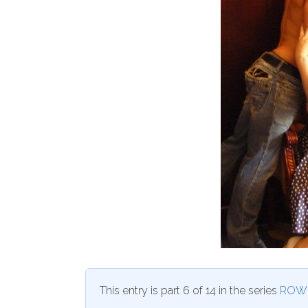
This entry is part 6 of 14 in the series
ROW 8