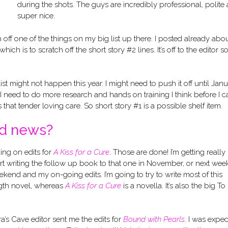
during the shots. The guys are incredibly professional, polite
super nice.
 off one of the things on my big list up there. I posted already abo
 which is to scratch off the short story #2 lines. It’s off to the editor s
list might not happen this year. I might need to push it off until Jan
but I need to do more research and hands on training I think before I 
eds that tender loving care. So short story #1 is a possible shelf item.
od news?
ng on edits for
A Kiss for a Cure
. Those are done! I’m getting really
art writing the follow up book to that one in November, or next wee
kend and my on-going edits. I’m going to try to write most of this
gth novel, whereas
A Kiss for a Cure
is a novella. It’s also the big T
a’s Cave editor sent me the edits for
Bound with Pearls
. I was expec