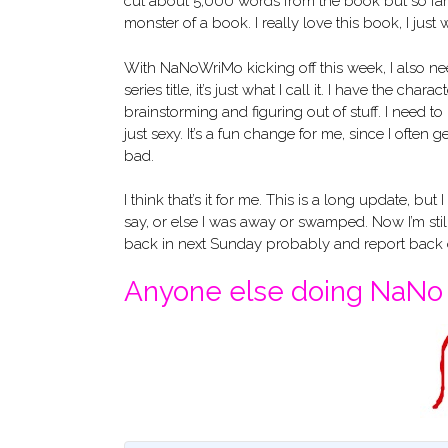
cut about 5,000 words from the book but so far 
monster of a book. I really love this book, I just w
With NaNoWriMo kicking off this week, I also nee
series title, it’s just what I call it. I have the cha
brainstorming and figuring out of stuff. I need to 
just sexy. It’s a fun change for me, since I ofte
bad.
I think that’s it for me. This is a long update, but
say, or else I was away or swamped. Now I’m still g
back in next Sunday probably and report bac
Anyone else doing NaNo t