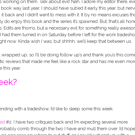
working on them. Talk about evil! Nah, I adore my editor there, eve
s book way last year, I should have sub’ed it early this year, but ner
t back and I didn’t want to mess with it. It by no means excuses th
 do enjoy this book and the series it’s spawned. But, that’s all hon
s. Edits are thorns, but a necessary evil for something really aweso
 I had them turned in on Saturday before I left for the work tradesh
 right now. Kinda wish I was, but shhhh, we’ll keep that between us.
st wrapped up, so I’ll be doing follow up’s and thank you’s this com
stic reviews that made me feel like a rock star and has me even mor
 this year.
week?
ending with a tradeshow, I’d like to sleep some this week.
ked
#2. I have two critiques back and I’m expecting several more
robably comb through the two I have and mull them over. I’d hope