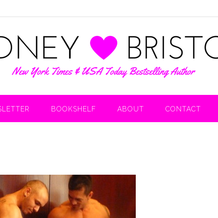
LETTER
BOOKSHELF
ABOUT
CONTACT