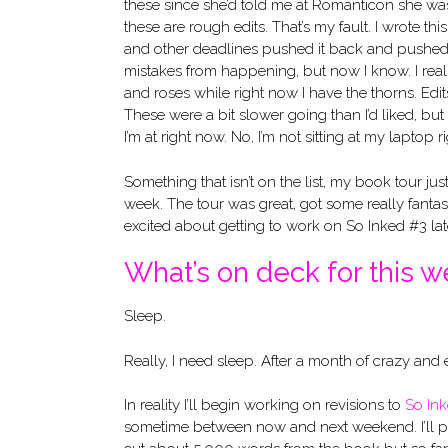
these since she’d told me at Romanticon she was 
these are rough edits. That’s my fault. I wrote thi
and other deadlines pushed it back and pushed i
mistakes from happening, but now I know. I really
and roses while right now I have the thorns. Edit
These were a bit slower going than I’d liked, but
I’m at right now. No, I’m not sitting at my laptop
Something that isn’t on the list, my book tour ju
week. The tour was great, got some really fanta
excited about getting to work on So Inked #3 late
What’s on deck for this 
Sleep.
Really, I need sleep. After a month of crazy and 
In reality I’ll begin working on revisions to
So In
sometime between now and next weekend. I’ll p