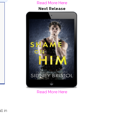
Read More Here
Next Release
Read More Here
ll in