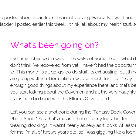
 posted about apart from the initial posting. Basically, I want and
der. I posted earlier this week, I think, all about my health stuff, so
What’s been going on?
Last time I checked in was in the wake of Romanticon, which I
don’t think I’ve recovered from yet. I haven’t had the opportuni
to. This month is all go-go-go do stuff! It’s exhausting, but thi
are going well-ish. Romanticon was so much fun. I can’t say
enough good things about my experience there, and that’s be
you start talking about the Cavemen and all the very naughty
that is hand in hand with the Ellora’s Cave brand.
Left you can see a shot done during the "Fantasy Book Cover
Photo Shoot". Yes, that’s me and those are my legs, but I’m
wearing stockings. It wasn’t nearly as sexy as it looks. At least
for me. I’m all of twelve years old, so I was giggling like a loon