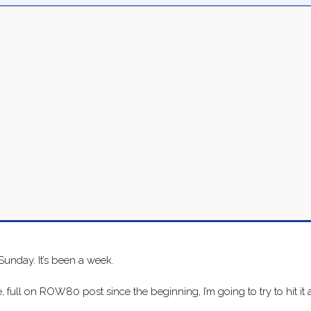
 Sunday. It’s been a week.
 full on ROW80 post since the beginning, I’m going to try to hit it a