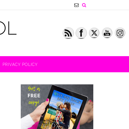
PRIVACY POLICY