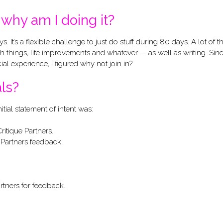
why am I doing it?
t’s a flexible challenge to just do stuff during 80 days. A lot of t
lth things, life improvements and whatever — as well as writing. Sin
ial experience, I figured why not join in?
ls?
nitial statement of intent was:
itique Partners.
Partners feedback.
rtners for feedback.