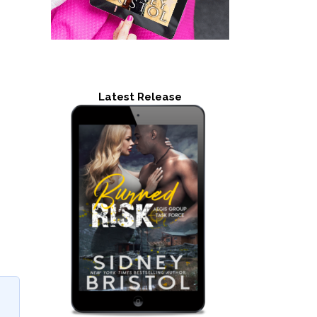
Latest Release