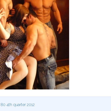
0 4th quarter 2012