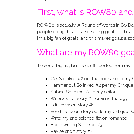
First, what is ROW80 and 
ROW80 is actually, A Round of Words in 80 Days. I
people doing this are also setting goals for hea
I’m a big fan of goals, and this makes goals a soc
What are my ROW80 goa
There’s a big list, but the stuff I posted from my i
Get So Inked #2 out the door and to my Cr
Hammer out So Inked #2 per my Critique 
Submit So Inked #2 to my editor.
Write a short story #1 for an anthology.
Edit the short story #1.
Send the short story out to my Critique Pa
Write my 2nd science-fiction romance.
Begin writing So Inked #3.
Revise short story #2.