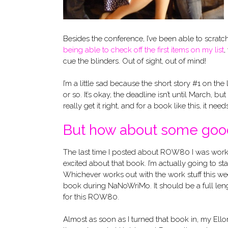
Besides the conference, I’ve been able to scratch
being able to check off the first items on my list
,
cue the blinders. Out of sight, out of mind!
I’m a little sad because the short story #1 on the 
or so. It’s okay, the deadline isn’t until March, 
really get it right, and for a book like this, it ne
But how about some go
The last time I posted about ROW80 I was worki
excited about that book. I’m actually going to st
Whichever works out with the work stuff this wee
book during NaNoWriMo. It should be a full len
for this ROW80.
Almost as soon as I turned that book in, my Ellor