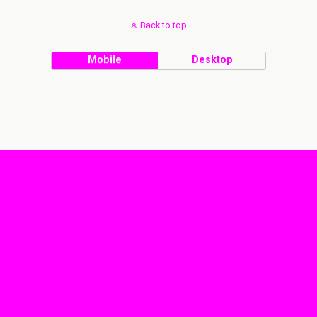
Back to top
Mobile
Desktop