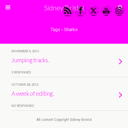
Sidney Bristol
Tags › Sharks
NOVEMBER 4, 2012
Jumping tracks.
2 RESPONSES
OCTOBER 28, 2012
A week of editing.
NO RESPONSES
All content Copyright Sidney Bristol