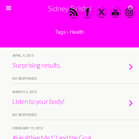
Sidney Bristol
Tags › Health
APRIL 9, 2013
Surprising results.
NO RESPONSES
MARCH 5, 2013
Listen to your body!
NO RESPONSES
FEBRUARY 19, 2013
#HealthierMe13 and the Goal