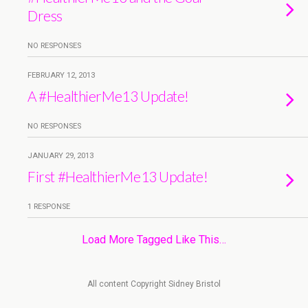
Dress
NO RESPONSES
FEBRUARY 12, 2013
A #HealthierMe13 Update!
NO RESPONSES
JANUARY 29, 2013
First #HealthierMe13 Update!
1 RESPONSE
Load More Tagged Like This…
All content Copyright Sidney Bristol