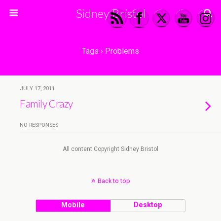
Sidney Bristol
Tags › Problems
JULY 17, 2011
Family Crazy
NO RESPONSES
All content Copyright Sidney Bristol
Back to top
Mobile
Desktop