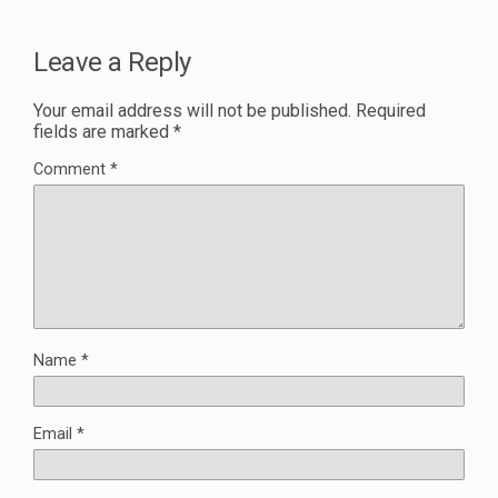
Leave a Reply
Your email address will not be published.
Required
fields are marked
*
Comment
*
Name
*
Email
*