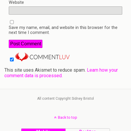
Website
Save my name, email, and website in this browser for the
next time I comment.
This site uses Akismet to reduce spam.
Learn how your
comment data is processed.
All content Copyright Sidney Bristol
Back to top