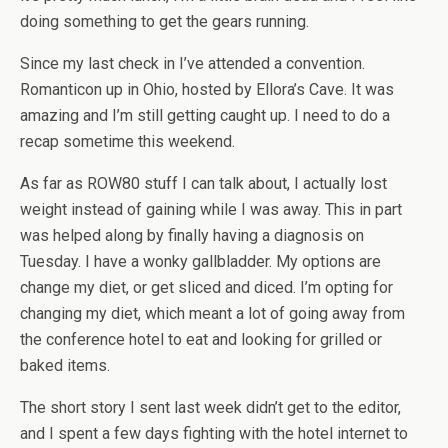
doing something to get the gears running.
Since my last check in I’ve attended a convention.
Romanticon up in Ohio, hosted by Ellora’s Cave. It was
amazing and I’m still getting caught up. I need to do a
recap sometime this weekend.
As far as ROW80 stuff I can talk about, I actually lost
weight instead of gaining while I was away. This in part
was helped along by finally having a diagnosis on
Tuesday. I have a wonky gallbladder. My options are
change my diet, or get sliced and diced. I’m opting for
changing my diet, which meant a lot of going away from
the conference hotel to eat and looking for grilled or
baked items.
The short story I sent last week didn’t get to the editor,
and I spent a few days fighting with the hotel internet to