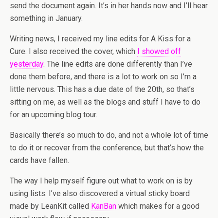
send the document again. It’s in her hands now and I’ll hear
something in January.
Writing news, I received my line edits for A Kiss for a
Cure. I also received the cover, which
I showed off
yesterday
. The line edits are done differently than I’ve
done them before, and there is a lot to work on so I’m a
little nervous. This has a due date of the 20th, so that’s
sitting on me, as well as the blogs and stuff I have to do
for an upcoming blog tour.
Basically there’s so much to do, and not a whole lot of time
to do it or recover from the conference, but that’s how the
cards have fallen.
The way I help myself figure out what to work on is by
using lists. I’ve also discovered a virtual sticky board
made by LeanKit called
KanBan
which makes for a good