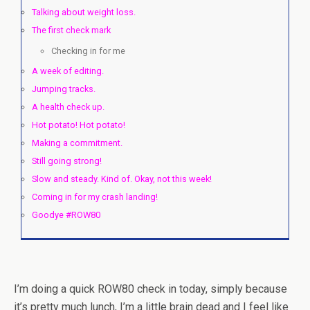
Talking about weight loss.
The first check mark
Checking in for me
A week of editing.
Jumping tracks.
A health check up.
Hot potato! Hot potato!
Making a commitment.
Still going strong!
Slow and steady. Kind of. Okay, not this week!
Coming in for my crash landing!
Goodye #ROW80
I’m doing a quick ROW80 check in today, simply because
it’s pretty much lunch, I’m a little brain dead and I feel like