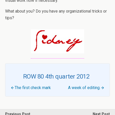
visual work flow if necessary.
What about you? Do you have any organizational tricks or
tips?
ROW 80 4th quarter 2012
The first check mark
A week of editing.
Previous Post
Next Post