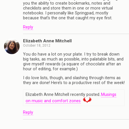
you the ability to create bookmarks, notes and
checklists and store them in one or more virtual
notebooks. I personally like Springpad, mostly
because that’s the one that caught my eye first.
Reply
Elizabeth Anne Mitchell
October 18, 2012
You do have a lot on your plate. I try to break down
big tasks, as much as possible, into palatable bits, and
give myself rewards (a square of chocolate after an
hour of editing, for example.)
I do love lists, though, and slashing through items as
they are done! Here’s to a productive rest of the week!
Elizabeth Anne Mitchell recently posted..
Musings
on music and comfort zones
Reply