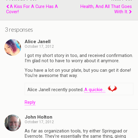
A Kiss For A Cure Has A
Health, And All That Goes
Cover!
With It.
3 responses
Alice Janell
October 17, 2012
I got my short story in too, and received confirmation.
I’m glad not to have to worry about it anymore.
You have a lot on your plate, but you can get it done!
You’re awesome that way.
Alice Janell recently posted..
A quickie…
Reply
John Holton
October 17, 2012
As far as organization tools, try either Springpad or
Evernote. They’re essentially the same thing, giving