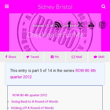
Sidney Bristol
October 17, 2012 • 3 Comments
Checking In For Me
Share
Tweet
Pin
Mail
SMS
This entry is part 5 of 14 in the series
ROW 80 4th
quarter 2012
ROW 80 4th quarter 2012
Going Back to A Round of Words
Kicking off A Round of Words