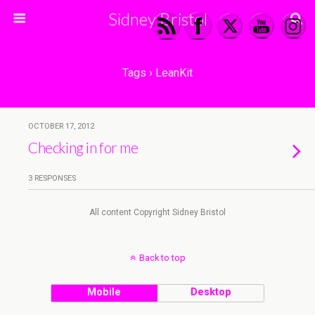
Sidney Bristol
Tags › LeanKit
OCTOBER 17, 2012
Checking in for me
3 RESPONSES
All content Copyright Sidney Bristol
Back to top
Mobile
Desktop