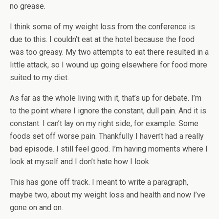
no grease.
I think some of my weight loss from the conference is
due to this. I couldn’t eat at the hotel because the food
was too greasy. My two attempts to eat there resulted in a
little attack, so I wound up going elsewhere for food more
suited to my diet.
As far as the whole living with it, that’s up for debate. I’m
to the point where I ignore the constant, dull pain. And it is
constant. I can’t lay on my right side, for example. Some
foods set off worse pain. Thankfully I haven’t had a really
bad episode. I still feel good. I’m having moments where I
look at myself and I don’t hate how I look.
This has gone off track. I meant to write a paragraph,
maybe two, about my weight loss and health and now I’ve
gone on and on.