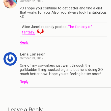
October 22, 2012
<3 I hope you continue to get better and find a diet
that works for you. Also, you always look fantabulous.
<3
Alice Janell recently posted..
The fantasy of
fantasy.
Reply
Lena Loneson
October 23, 2012
One of my coworkers just went through the
gallbladder thing…sucked bigtime but he is doing SO
much better now. Hope you’re feeling better soon!
Reply
Leave a Reply