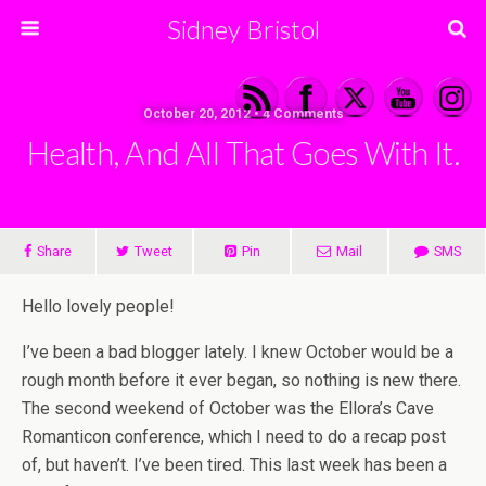
Sidney Bristol
October 20, 2012 • 4 Comments
Health, And All That Goes With It.
Share
Tweet
Pin
Mail
SMS
Hello lovely people!
I’ve been a bad blogger lately. I knew October would be a
rough month before it ever began, so nothing is new there.
The second weekend of October was the Ellora’s Cave
Romanticon conference, which I need to do a recap post
of, but haven’t. I’ve been tired. This last week has been a