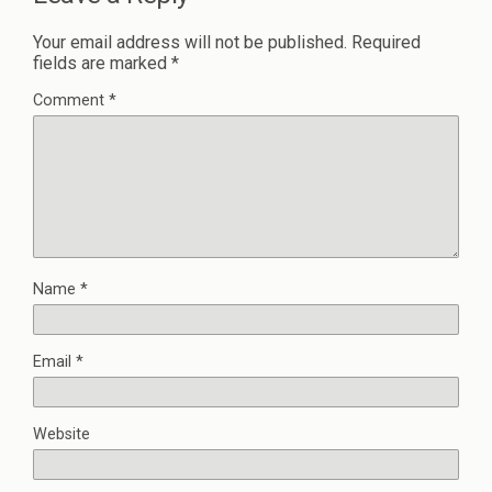
Your email address will not be published.
Required
fields are marked
*
Comment
*
Name
*
Email
*
Website