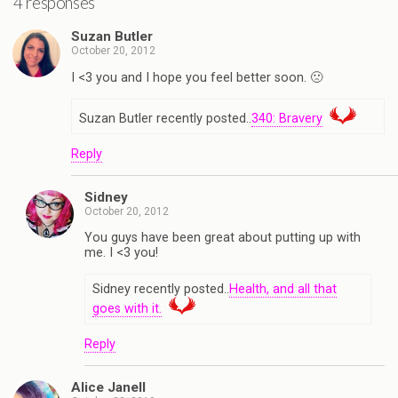
4 responses
Suzan Butler
October 20, 2012
I <3 you and I hope you feel better soon. 🙁
Suzan Butler recently posted..
340: Bravery
Reply
Sidney
October 20, 2012
You guys have been great about putting up with
me. I <3 you!
Sidney recently posted..
Health, and all that
goes with it.
Reply
Alice Janell