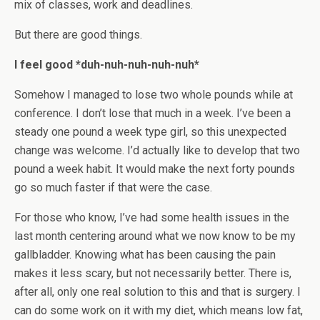
mix of classes, work and deadlines.
But there are good things.
I feel good *duh-nuh-nuh-nuh-nuh*
Somehow I managed to lose two whole pounds while at
conference. I don’t lose that much in a week. I’ve been a
steady one pound a week type girl, so this unexpected
change was welcome. I’d actually like to develop that two
pound a week habit. It would make the next forty pounds
go so much faster if that were the case.
For those who know, I’ve had some health issues in the
last month centering around what we now know to be my
gallbladder. Knowing what has been causing the pain
makes it less scary, but not necessarily better. There is,
after all, only one real solution to this and that is surgery. I
can do some work on it with my diet, which means low fat,