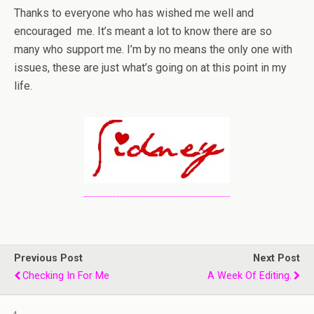
Thanks to everyone who has wished me well and
encouraged me. It’s meant a lot to know there are so
many who support me. I’m by no means the only one with
issues, these are just what’s going on at this point in my
life.
Previous Post
Next Post
Checking In For Me
A Week Of Editing.