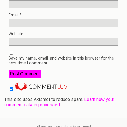
Email
*
Website
Save my name, email, and website in this browser for the
next time I comment.
This site uses Akismet to reduce spam.
Learn how your
comment data is processed.