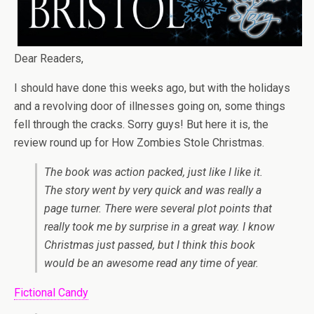
Dear Readers,
I should have done this weeks ago, but with the holidays
and a revolving door of illnesses going on, some things
fell through the cracks. Sorry guys! But here it is, the
review round up for How Zombies Stole Christmas.
The book was action packed, just like I like it.
The story went by very quick and was really a
page turner. There were several plot points that
really took me by surprise in a great way. I know
Christmas just passed, but I think this book
would be an awesome read any time of year.
Fictional Candy