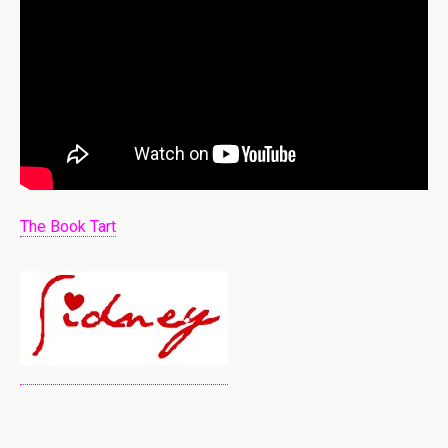
The Book Tart