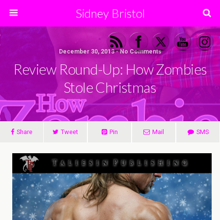
Sidney Bristol
December 30, 2013 • No Comments
Review Round-Up: How Zombies
Stole Christmas
Share
Tweet
Pin
Mail
SMS