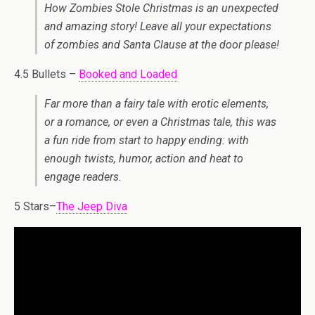
How Zombies Stole Christmas is an unexpected
and amazing story! Leave all your expectations
of zombies and Santa Clause at the door please!
4.5 Bullets –
Booked and Loaded
Far more than a fairy tale with erotic elements,
or a romance, or even a Christmas tale, this was
a fun ride from start to happy ending: with
enough twists, humor, action and heat to
engage readers.
5 Stars–
The Jeep Diva