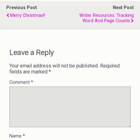
Previous Post
Next Post
Merry Christmas!!
Writer Resources: Tracking
Word And Page Counts
Leave a Reply
Your email address will not be published.
Required
fields are marked
*
Comment
*
Name
*