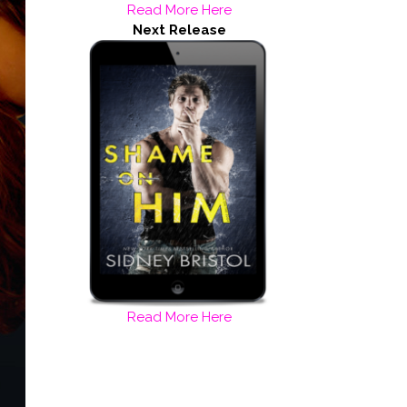
Read More Here
Next Release
Read More Here