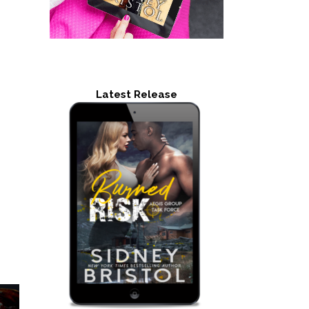
Latest Release