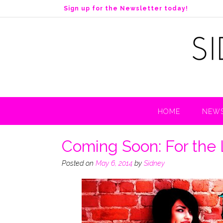
S
Sign up for the Newsletter today!
k
i
p
t
o
c
o
n
t
HOME
NEWS
e
n
t
Coming Soon: For the 
Posted on
May 6, 2014
by
Sidney