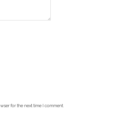
wser for the next time I comment.