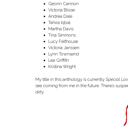
Geonn Cannon
Victoria Blisse
Andrea Dale
Tahira Iqbal
Martha Davis
Tina Simmons
Lucy Felthouse
Victoria Janssen
Lynn Townsend
Lea Griffith
Kristina Wright
My title in this anthology is currently
Special Lo
see coming from me in the future. There’s susp
dirty.