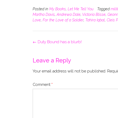
Posted in
My Books
,
Let Me Tell You
Tagged
mili
Martha Davis
,
Andrewa Dale
,
Victoria Blisse
,
Geonn
Love
,
For the Love of a Soldier
,
Tahira Iqbal
,
Cleis 
Post
←
Duty Bound has a blurb!
navigation
Leave a Reply
Your email address will not be published.
Requi
Comment
*