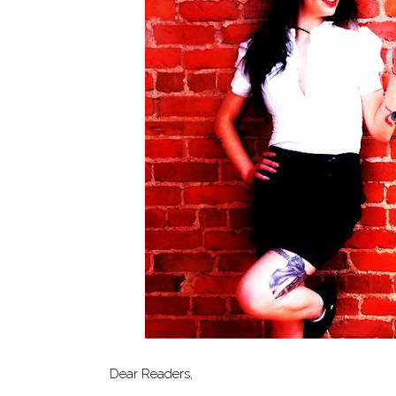
Dear Readers,