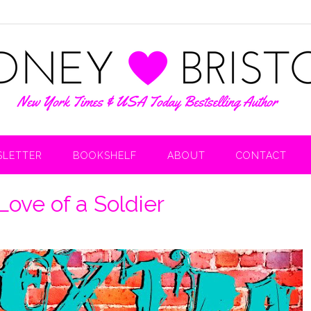
LETTER
BOOKSHELF
ABOUT
CONTACT
Love of a Soldier