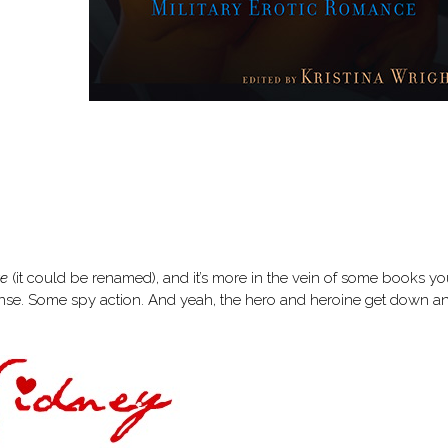
ve
(it could be renamed), and it’s more in the vein of some books you
ense. Some spy action. And yeah, the hero and heroine get down a