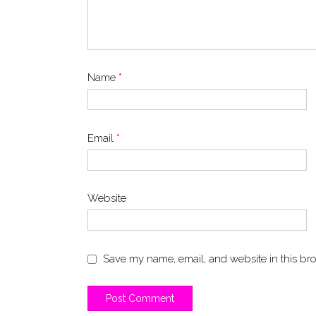
Name
*
Email
*
Website
Save my name, email, and website in this bro