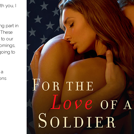
h you, I
ing part in
. These
 to our
omings,
 going to
 a
ons