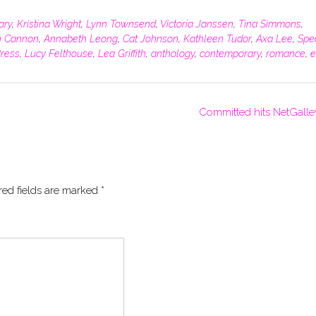
tary
,
Kristina Wright
,
Lynn Townsend
,
Victoria Janssen
,
Tina Simmons
,
 Cannon
,
Annabeth Leong
,
Cat Johnson
,
Kathleen Tudor
,
Axa Lee
,
Spe
Press
,
Lucy Felthouse
,
Lea Griffith
,
anthology
,
contemporary
,
romance
,
e
Committed hits NetGalle
red fields are marked
*