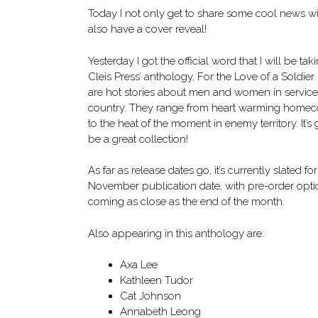
Today I not only get to share some cool news wit
also have a cover reveal!
Yesterday I got the official word that I will be tak
Cleis Press’ anthology, For the Love of a Soldier
are hot stories about men and women in service
country. They range from heart warming homec
to the heat of the moment in enemy territory. It’s
be a great collection!
As far as release dates go, it’s currently slated for
November publication date, with pre-order opti
coming as close as the end of the month.
Also appearing in this anthology are:
Axa Lee
Kathleen Tudor
Cat Johnson
Annabeth Leong