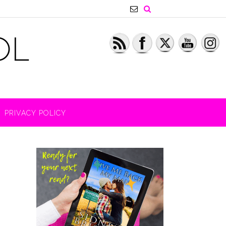
PRIVACY POLICY