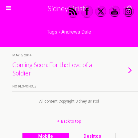
Sidney Bristol
Tags › Andrewa Dale
MAY 6, 2014
Coming Soon: For the Love of a
Soldier
NO RESPONSES
All content Copyright Sidney Bristol
Back to top
Mobile
Desktop