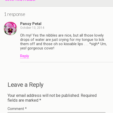
1 response
Pansy Petal
October 13, 2014
Oh my! Yes the nibbles are nice, but all those lovely
drops of water are just crying for my tongue to lick
them off and those oh so kissable lips . . . *sigh* Um,
yes! gorgeous cover!
Reply
Leave a Reply
Your email address will not be published.
Required
fields are marked
*
Comment
*