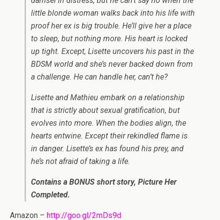
damsel in distress, but he can’t say no when the
little blonde woman walks back into his life with
proof her ex is big trouble. He’ll give her a place
to sleep, but nothing more. His heart is locked
up tight. Except, Lisette uncovers his past in the
BDSM world and she’s never backed down from
a challenge. He can handle her, can’t he?
Lisette and Mathieu embark on a relationship
that is strictly about sexual gratification, but
evolves into more. When the bodies align, the
hearts entwine. Except their rekindled flame is
in danger. Lisette’s ex has found his prey, and
he’s not afraid of taking a life.
Contains a BONUS short story, Picture Her
Completed.
Amazon –
http://goo.gl/2mDs9d