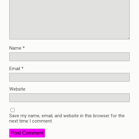
Name
*
Email
*
Website
Save my name, email, and website in this browser for the
next time I comment.