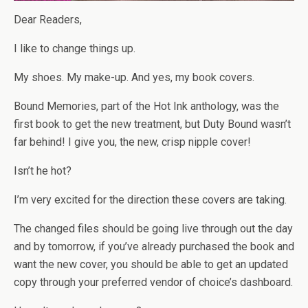
Dear Readers,
I like to change things up.
My shoes. My make-up. And yes, my book covers.
Bound Memories, part of the Hot Ink anthology, was the
first book to get the new treatment, but Duty Bound wasn’t
far behind! I give you, the new, crisp nipple cover!
Isn’t he hot?
I’m very excited for the direction these covers are taking.
The changed files should be going live through out the day
and by tomorrow, if you’ve already purchased the book and
want the new cover, you should be able to get an updated
copy through your preferred vendor of choice’s dashboard.