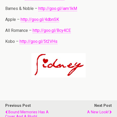
Barnes & Noble –
http://goo.gl/iam1kM
Apple –
http://goo.gl/4dbnSK
All Romance –
http://goo.gl/Bcy4CE
Kobo –
http://goo.gl/5t2VHs
Previous Post
Next Post
Bound Memories Has A
A New Look!
Cover And A Blurb!