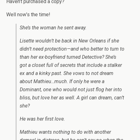
Haven’t purchased a copy?
Well now’s the time!
She’s the woman he sent away.
Lisette wouldn’t be back in New Orleans if she
didn’t need protection—and who better to turn to
than her ex-boyfriend turned Detective? She’s
got a closet full of secrets that include a stalker
ex and a kinky past. She vows to not dream
about Mathieu…much. If only he were a
Dominant, one who would not just flog her into
bliss, but love her as well. A girl can dream, can’t
she?
He was her first love.
Mathieu wants nothing to do with another