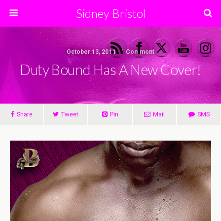
Sidney Bristol
October 13, 2014 • 1 Comment
Duty Bound Has A New Cover!
Share
Tweet
Pin
Mail
SMS