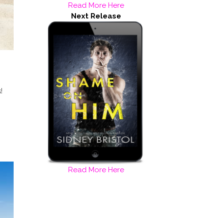
Read More Here
Next Release
!
Read More Here