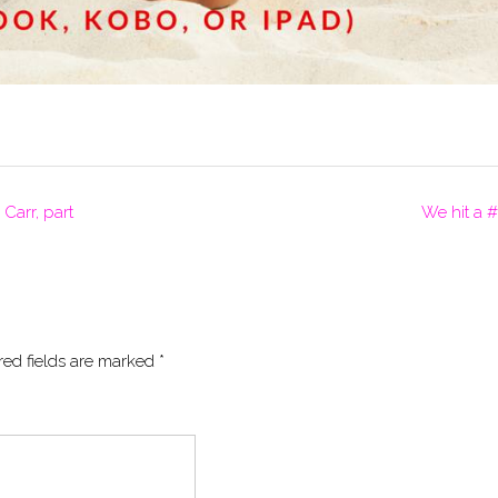
arr, part
We hit a #
red fields are marked
*