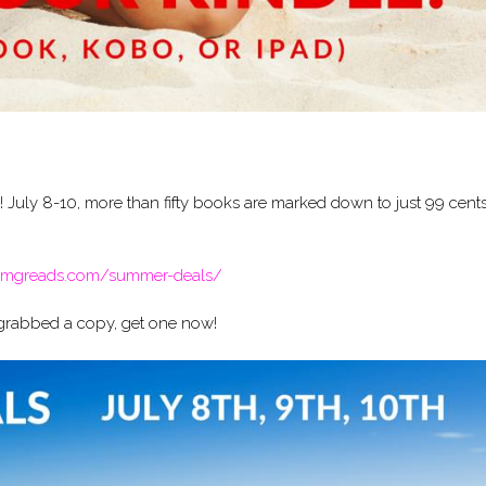
uly 8-10, more than fifty books are marked down to just 99 cents
/omgreads.com/summer-deals/
’t grabbed a copy, get one now!