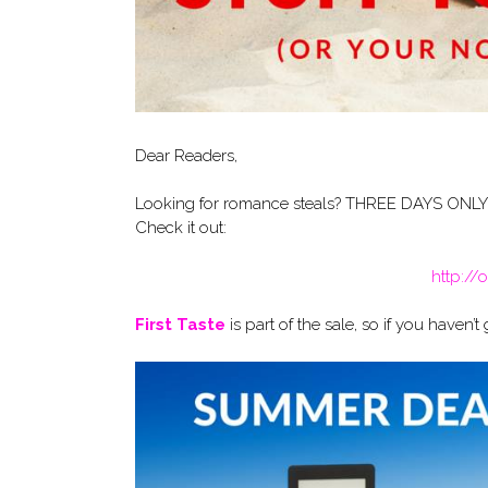
Dear Readers,
Looking for romance steals? THREE DAYS ONLY! J
Check it out:
http:/
First Taste
is part of the sale, so if you haven