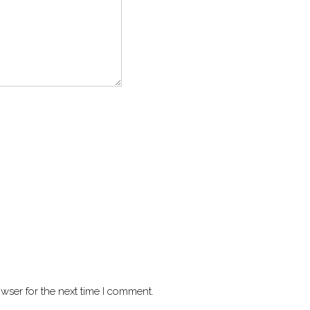
wser for the next time I comment.