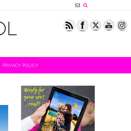
PRIVACY POLICY