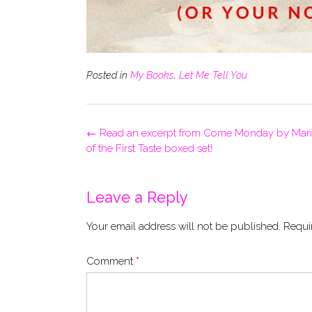
Posted in
My Books
,
Let Me Tell You
Post
←
Read an excerpt from Come Monday by Mari C
navigation
of the First Taste boxed set!
Leave a Reply
Your email address will not be published.
Requi
Comment
*