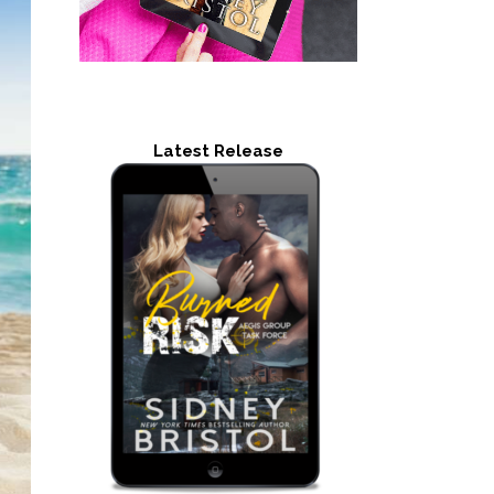
Latest Release