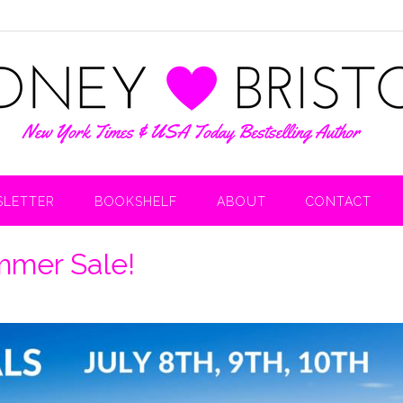
LETTER
BOOKSHELF
ABOUT
CONTACT
mmer Sale!