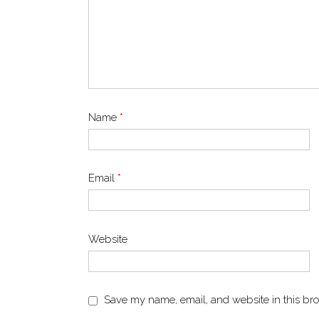
Name
*
Email
*
Website
Save my name, email, and website in this bro