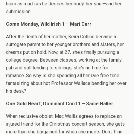
harm as much as he desires her body, her soul—and her
submission.
Come Monday, Wild Irish 1 – Mari Carr
After the death of her mother, Keira Collins became a
surrogate parent to her younger brothers and sisters, her
dreams put on hold. Now, at 27, she’s finally pursuing a
college degree. Between classes, working at the family
pub and still tending to siblings, she’s no time for
romance. So why is she spending all her rare free time
fantasizing about hot Professor Wallace bending her over
his desk?
One Gold Heart, Dominant Cord 1 – Sadie Haller
When reclusive oboist, Mac Wallis agrees to replace an
injured friend for the Christmas concert season, she gets
more than she bargained for when she meets Dom, Finn