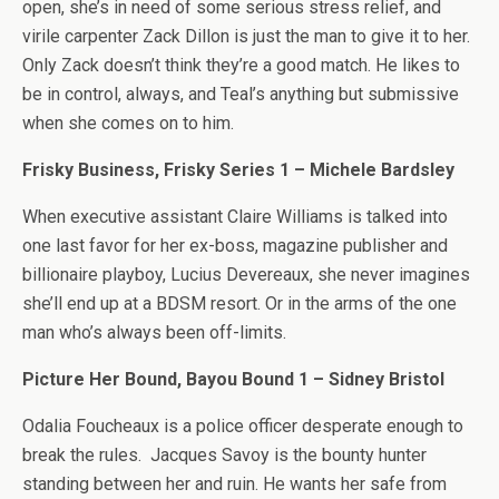
open, she’s in need of some serious stress relief, and
virile carpenter Zack Dillon is just the man to give it to her.
Only Zack doesn’t think they’re a good match. He likes to
be in control, always, and Teal’s anything but submissive
when she comes on to him.
Frisky Business, Frisky Series 1 – Michele Bardsley
When executive assistant Claire Williams is talked into
one last favor for her ex-boss, magazine publisher and
billionaire playboy, Lucius Devereaux, she never imagines
she’ll end up at a BDSM resort. Or in the arms of the one
man who’s always been off-limits.
Picture Her Bound, Bayou Bound 1 – Sidney Bristol
Odalia Foucheaux is a police officer desperate enough to
break the rules. Jacques Savoy is the bounty hunter
standing between her and ruin. He wants her safe from