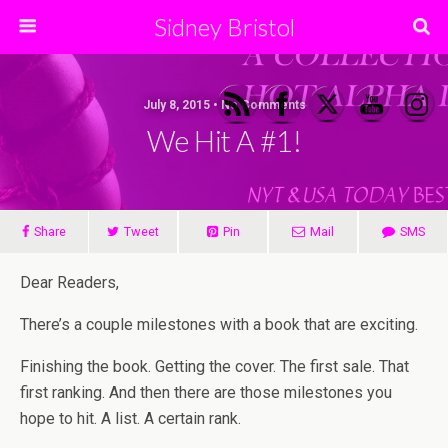
Sidney Bristol
July 8, 2015 • No Comments
We Hit A #1!
Share
Tweet
Pin
Mail
SMS
Dear Readers,
There’s a couple milestones with a book that are exciting.
Finishing the book. Getting the cover. The first sale. That
first ranking. And then there are those milestones you
hope to hit. A list. A certain rank.