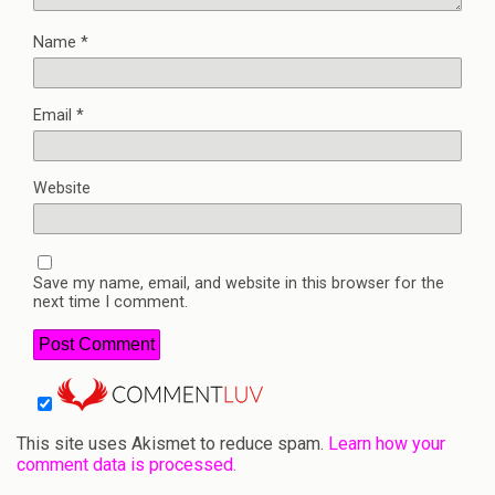
Name
*
Email
*
Website
Save my name, email, and website in this browser for the
next time I comment.
This site uses Akismet to reduce spam.
Learn how your
comment data is processed.