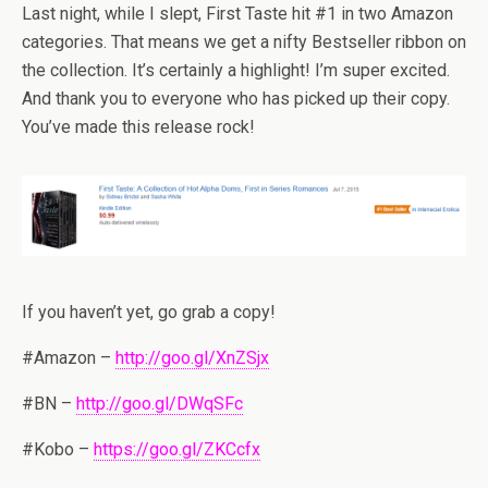
Last night, while I slept, First Taste hit #1 in two Amazon
categories. That means we get a nifty Bestseller ribbon on
the collection. It’s certainly a highlight! I’m super excited.
And thank you to everyone who has picked up their copy.
You’ve made this release rock!
If you haven’t yet, go grab a copy!
#Amazon –
http://goo.gl/XnZSjx
#BN –
http://goo.gl/DWqSFc
#Kobo –
https://goo.gl/ZKCcfx