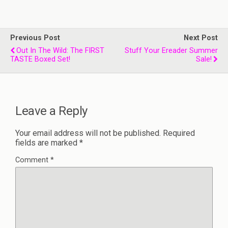
Previous Post
Next Post
Out In The Wild: The FIRST
Stuff Your Ereader Summer
TASTE Boxed Set!
Sale!
Leave a Reply
Your email address will not be published.
Required
fields are marked
*
Comment
*