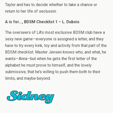
Taylor and has to decide whether to take a chance or
return to her life of seclusion.
A is for…, BDSM Checklist 1 – L. Dubois
The overseers of LA’s most exclusive BDSM club have a
sexy new game—everyone is assigned a letter, and they
have to try every kink, toy and activity from that part of the
BDSM checklist. Master Jensen knows who, and what, he
wants—Anna—but when he gets the first letter of the
alphabet he must prove to himself, and the lovely
submissive, that he’s willing to push them both to their
limits, and maybe beyond.