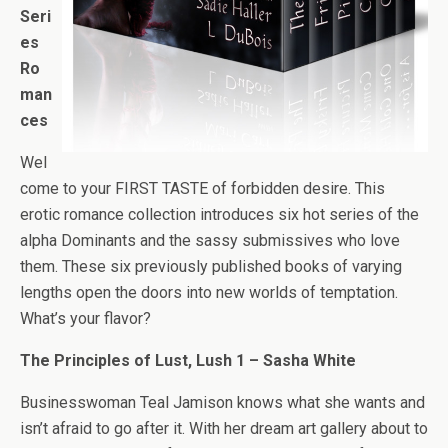
Seri
es
Ro
man
ces
Wel
come to your FIRST TASTE of forbidden desire. This
erotic romance collection introduces six hot series of the
alpha Dominants and the sassy submissives who love
them. These six previously published books of varying
lengths open the doors into new worlds of temptation.
What’s your flavor?
The Principles of Lust, Lush 1 – Sasha White
Businesswoman Teal Jamison knows what she wants and
isn’t afraid to go after it. With her dream art gallery about to