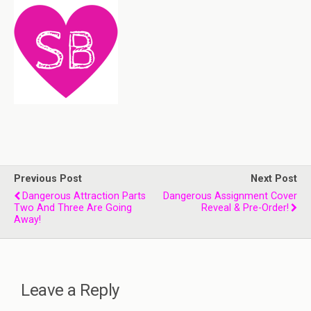
Previous Post
Next Post
Dangerous Attraction Parts
Dangerous Assignment Cover
Two And Three Are Going
Reveal & Pre-Order!
Away!
Leave a Reply