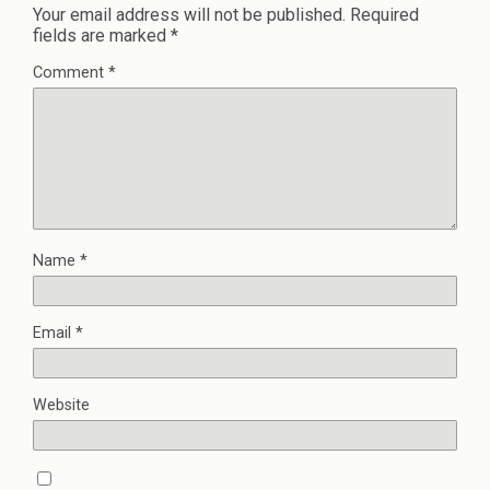
Your email address will not be published.
Required
fields are marked
*
Comment
*
Name
*
Email
*
Website