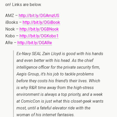
on! Links are below.
AMZ –
http://bit.ly/DGAmzUS
iBooks –
http://bit.ly/DGiBook
Nook –
http://bit.ly/DGBNook
Kobo –
http://bit.ly/DGKobo1
ARe –
http://bit.ly/DGARe
Ex-Navy SEAL Zain Lloyd is good with his hands
and even better with his head. As the chief
intelligence officer for the private security firm,
Aegis Group, it’s his job to tackle problems
before they costs his friend’s their lives. Which
is why R&R time away from the high-stress
environment is always a top priority, and a week
at ComicCon is just what this closet-geek wants
most, until a fateful elevator ride with the
woman of his internet fantasies.