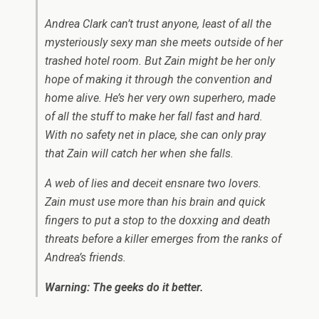
Andrea Clark can’t trust anyone, least of all the
mysteriously sexy man she meets outside of her
trashed hotel room. But Zain might be her only
hope of making it through the convention and
home alive. He’s her very own superhero, made
of all the stuff to make her fall fast and hard.
With no safety net in place, she can only pray
that Zain will catch her when she falls.
A web of lies and deceit ensnare two lovers.
Zain must use more than his brain and quick
fingers to put a stop to the doxxing and death
threats before a killer emerges from the ranks of
Andrea’s friends.
Warning: The geeks do it better.