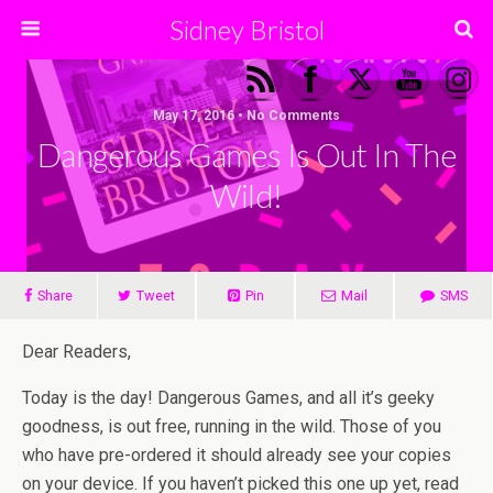
Sidney Bristol
May 17, 2016 • No Comments
Dangerous Games Is Out In The
Wild!
Share
Tweet
Pin
Mail
SMS
Dear Readers,
Today is the day! Dangerous Games, and all it’s geeky
goodness, is out free, running in the wild. Those of you
who have pre-ordered it should already see your copies
on your device. If you haven’t picked this one up yet, read