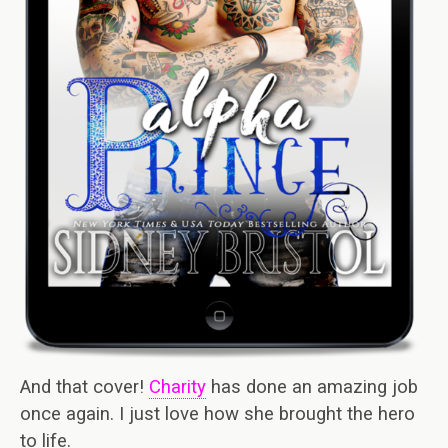
And that cover!
Charity
has done an amazing job
once again. I just love how she brought the hero
to life.