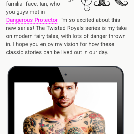
familiar face, Ian, who
you guys met in
Dangerous Protector
. I’m so excited about this
new series! The Twisted Royals series is my take
on modern fairy tales, with lots of danger thrown
in. I hope you enjoy my vision for how these
classic stories can be lived out in our day.