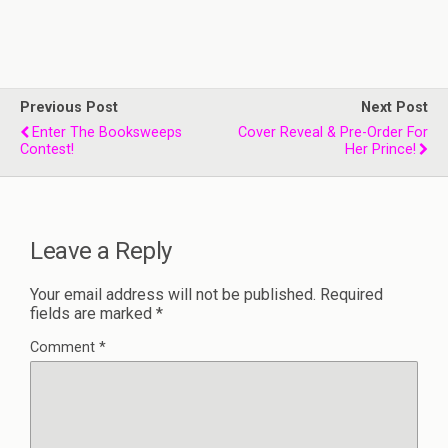
Previous Post
Next Post
Enter The Booksweeps
Cover Reveal & Pre-Order For
Contest!
Her Prince!
Leave a Reply
Your email address will not be published.
Required
fields are marked
*
Comment
*