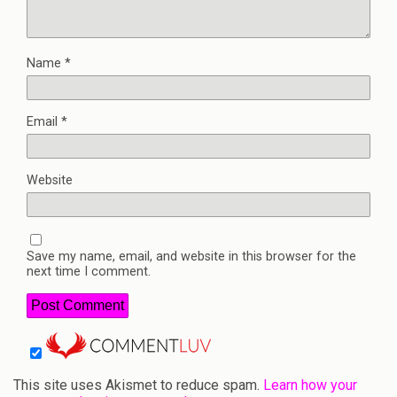
Name
*
Email
*
Website
Save my name, email, and website in this browser for the
next time I comment.
This site uses Akismet to reduce spam.
Learn how your