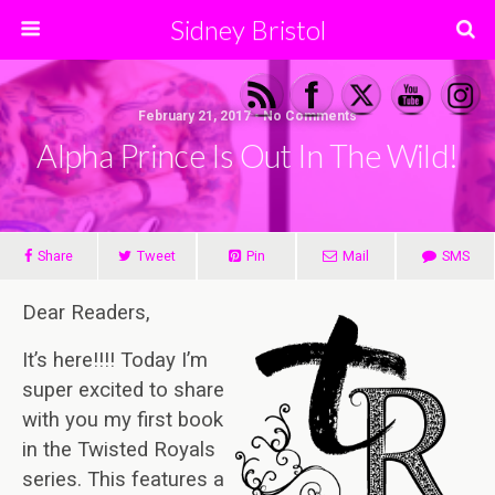
Sidney Bristol
February 21, 2017 • No Comments
Alpha Prince Is Out In The Wild!
Share
Tweet
Pin
Mail
SMS
Dear Readers,
It’s here!!!!
Today I’m
super excited to share
with you my first book
in the Twisted Royals
series. This features a