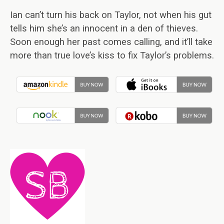
Ian can’t turn his back on Taylor, not when his gut
tells him she’s an innocent in a den of thieves.
Soon enough her past comes calling, and it’ll take
more than true love’s kiss to fix Taylor’s problems.