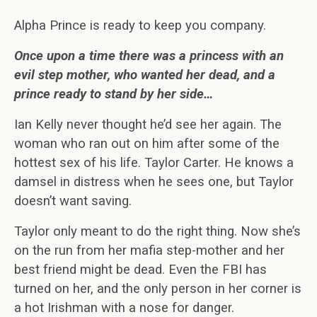
Alpha Prince is ready to keep you company.
Once upon a time there was a princess with an
evil step mother, who wanted her dead, and a
prince ready to stand by her side…
Ian Kelly never thought he’d see her again. The
woman who ran out on him after some of the
hottest sex of his life. Taylor Carter. He knows a
damsel in distress when he sees one, but Taylor
doesn’t want saving.
Taylor only meant to do the right thing. Now she’s
on the run from her mafia step-mother and her
best friend might be dead. Even the FBI has
turned on her, and the only person in her corner is
a hot Irishman with a nose for danger.