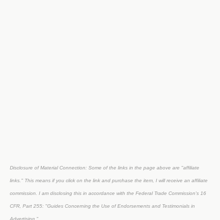
Disclosure of Material Connection: Some of the links in the page above are "affiliate
links." This means if you click on the link and purchase the item, I will receive an affiliate
commission. I am disclosing this in accordance with the Federal Trade Commission's
16
CFR, Part 255
: "Guides Concerning the Use of Endorsements and Testimonials in
Advertising."