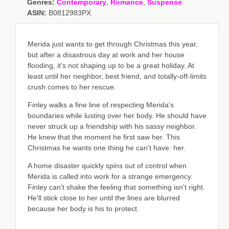
Genres:
Contemporary
,
Romance
,
Suspense
ASIN:
B0812983PX
Merida just wants to get through Christmas this year,
but after a disastrous day at work and her house
flooding, it's not shaping up to be a great holiday. At
least until her neighbor, best friend, and totally-off-limits
crush comes to her rescue.
Finley walks a fine line of respecting Merida's
boundaries while lusting over her body. He should have
never struck up a friendship with his sassy neighbor.
He knew that the moment he first saw her. This
Christmas he wants one thing he can't have: her.
A home disaster quickly spins out of control when
Merida is called into work for a strange emergency.
Finley can't shake the feeling that something isn't right.
He'll stick close to her until the lines are blurred
because her body is his to protect.