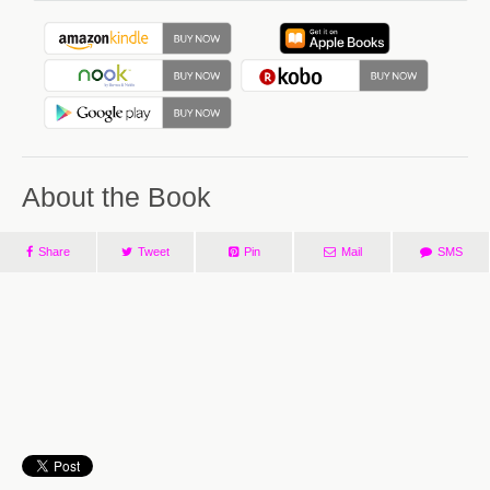
About the Book
Share
Tweet
Pin
Mail
SMS