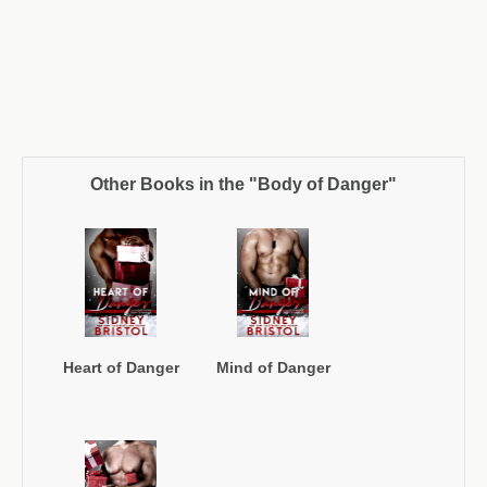
Other Books in the "Body of Danger"
Heart of Danger
Mind of Danger