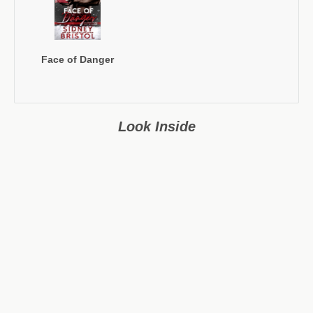
Face of Danger
Look Inside