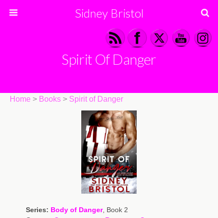
Sidney Bristol
Spirit Of Danger
Home
>
Books
>
Spirit of Danger
Series:
Body of Danger
, Book 2